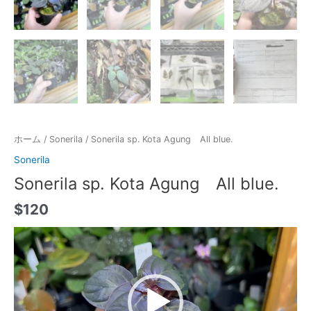
ホーム
/
Sonerila
/ Sonerila sp. Kota Agung All blue.
Sonerila
Sonerila sp. Kota Agung All blue.
$
120
動
画
プ
レ
ー
ヤ