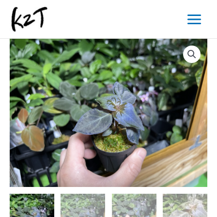
内
Main
容
Menu
を
ス
キ
ッ
プ