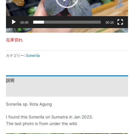
ー
00:00
00:16
在庫切れ
カテゴリー:
Sonerila
説明
レビュー (0)
Sonerila sp. Kota Agung
I found this Sonerila on Sumatra in Jan 2023.
The last photo is from under the wild.