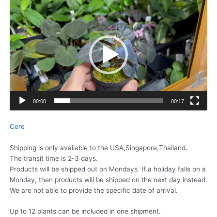
動
画
プ
レ
ー
ヤ
ー
00:00
00:17
Cere
Shipping is only available to the USA,Singapore,Thailand.
The transit time is 2-3 days.
Products will be shipped out on Mondays. If a holiday falls on a
Monday, then products will be shipped on the next day instead.
We are not able to provide the specific date of arrival.
Up to 12 plants can be included in one shipment.