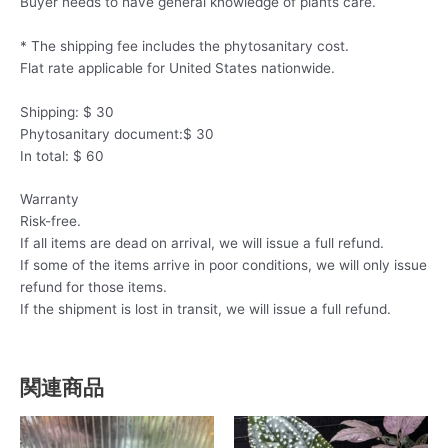
Buyer needs to have general knowledge of plants care.
* The shipping fee includes the phytosanitary cost.
Flat rate applicable for United States nationwide.
Shipping: $ 30
Phytosanitary document:$ 30
In total: $ 60
Warranty
Risk-free.
If all items are dead on arrival, we will issue a full refund.
If some of the items arrive in poor conditions, we will only issue
refund for those items.
If the shipment is lost in transit, we will issue a full refund.
関連商品