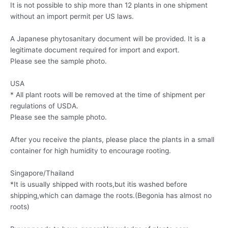
It is not possible to ship more than 12 plants in one shipment
without an import permit per US laws.
A Japanese phytosanitary document will be provided. It is a
legitimate document required for import and export.
Please see the sample photo.
USA
* All plant roots will be removed at the time of shipment per
regulations of USDA.
Please see the sample photo.
After you receive the plants, please place the plants in a small
container for high humidity to encourage rooting.
Singapore/Thailand
*It is usually shipped with roots,but itis washed before
shipping,which can damage the roots.(Begonia has almost no
roots)