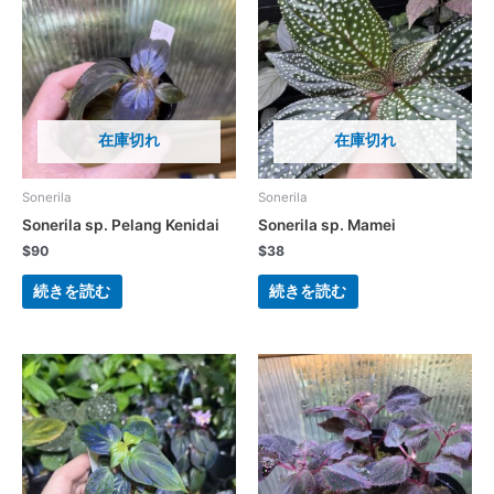
在庫切れ
在庫切れ
Sonerila
Sonerila
Sonerila sp. Pelang Kenidai
Sonerila sp. Mamei
$
90
$
38
続きを読む
続きを読む