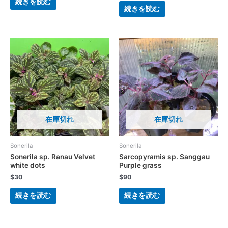
続きを読む
続きを読む
在庫切れ
在庫切れ
Sonerila
Sonerila
Sonerila sp. Ranau Velvet
Sarcopyramis sp. Sanggau
white dots
Purple grass
$
30
$
90
続きを読む
続きを読む