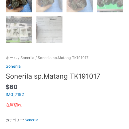
ホーム
/
Sonerila
/ Sonerila sp.Matang TK191017
Sonerila
Sonerila sp.Matang TK191017
$
60
IMG_7192
在庫切れ
カテゴリー:
Sonerila