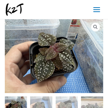
内
Main
容
Menu
を
ス
キ
ッ
プ