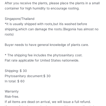
After you receive the plants, please place the plants in a small
container for high humidity to encourage rooting.
Singapore/Thailand
*It is usually shipped with roots,but itis washed before
shipping,which can damage the roots.(Begonia has almost no
roots)
Buyer needs to have general knowledge of plants care.
* The shipping fee includes the phytosanitary cost.
Flat rate applicable for United States nationwide.
Shipping: $ 30
Phytosanitary document:$ 30
In total: $ 60
Warranty
Risk-free.
If all items are dead on arrival, we will issue a full refund.