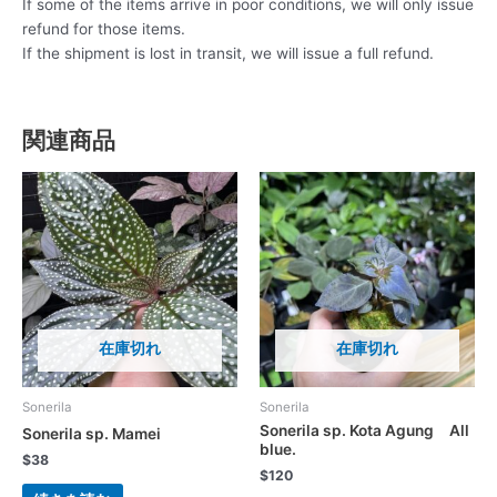
If some of the items arrive in poor conditions, we will only issue
refund for those items.
If the shipment is lost in transit, we will issue a full refund.
関連商品
在庫切れ
在庫切れ
Sonerila
Sonerila
Sonerila sp. Kota Agung All
Sonerila sp. Mamei
blue.
$
38
$
120