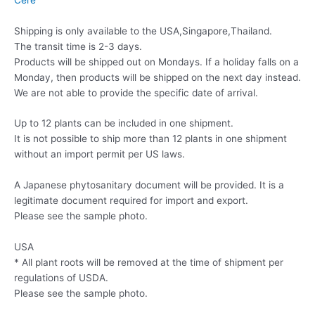
Shipping is only available to the USA,Singapore,Thailand.
The transit time is 2-3 days.
Products will be shipped out on Mondays. If a holiday falls on a
Monday, then products will be shipped on the next day instead.
We are not able to provide the specific date of arrival.
Up to 12 plants can be included in one shipment.
It is not possible to ship more than 12 plants in one shipment
without an import permit per US laws.
A Japanese phytosanitary document will be provided. It is a
legitimate document required for import and export.
Please see the sample photo.
USA
* All plant roots will be removed at the time of shipment per
regulations of USDA.
Please see the sample photo.