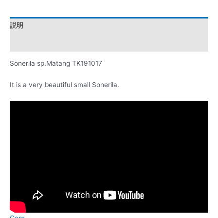
説明
レビュー (0)
Sonerila sp.Matang TK191017
It is a very beautiful small Sonerila.
Cere