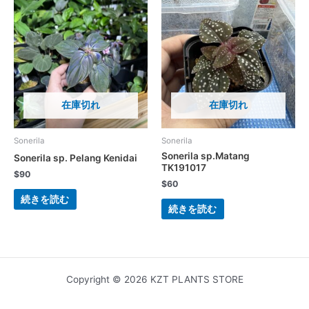
在庫切れ
在庫切れ
Sonerila
Sonerila
Sonerila sp.Matang
Sonerila sp. Pelang Kenidai
TK191017
$
90
$
60
続きを読む
続きを読む
Copyright © 2026 KZT PLANTS STORE