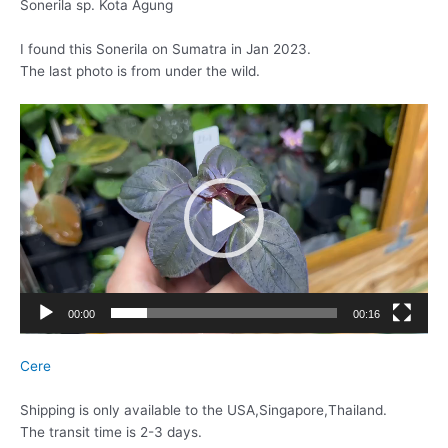
Sonerila sp. Kota Agung
I found this Sonerila on Sumatra in Jan 2023.
The last photo is from under the wild.
動
画
プ
レ
ー
ヤ
ー
00:00
00:16
Cere
Shipping is only available to the USA,Singapore,Thailand.
The transit time is 2-3 days.