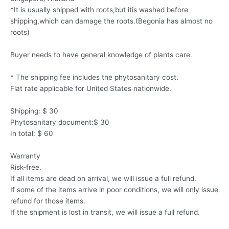
*It is usually shipped with roots,but itis washed before
shipping,which can damage the roots.(Begonia has almost no
roots)
Buyer needs to have general knowledge of plants care.
* The shipping fee includes the phytosanitary cost.
Flat rate applicable for United States nationwide.
Shipping: $ 30
Phytosanitary document:$ 30
In total: $ 60
Warranty
Risk-free.
If all items are dead on arrival, we will issue a full refund.
If some of the items arrive in poor conditions, we will only issue
refund for those items.
If the shipment is lost in transit, we will issue a full refund.