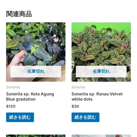
関連商品
在庫切れ
在庫切れ
Sonerila
Sonerila
Sonerila sp. Kota Agung
Sonerila sp. Ranau Velvet
Blue gradation
white dots
$
120
$
30
続きを読む
続きを読む