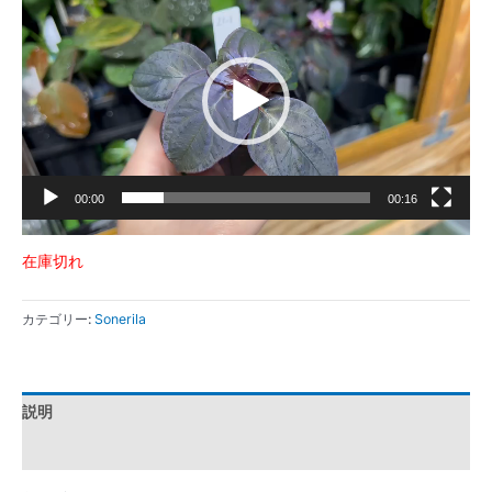
画
プ
レ
ー
ヤ
ー
00:00
00:16
在庫切れ
カテゴリー:
Sonerila
説明
レビュー (0)