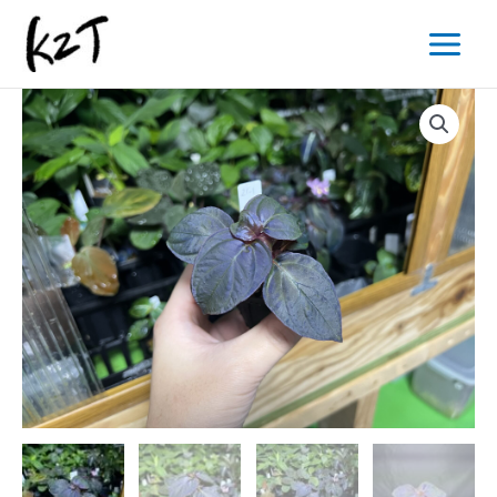
内
Main
容
Menu
を
ス
キ
ッ
プ