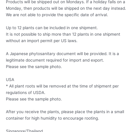
Products will be shipped out on Mondays. If a holiday falls on a
Monday, then products will be shipped on the next day instead.
We are not able to provide the specific date of arrival.
Up to 12 plants can be included in one shipment.
It is not possible to ship more than 12 plants in one shipment
without an import permit per US laws.
A Japanese phytosanitary document will be provided. It is a
legitimate document required for import and export.
Please see the sample photo.
USA
* All plant roots will be removed at the time of shipment per
regulations of USDA.
Please see the sample photo.
After you receive the plants, please place the plants in a small
container for high humidity to encourage rooting.
Singapore/Thailand