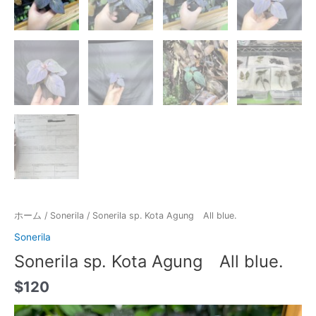
ホーム
/
Sonerila
/ Sonerila sp. Kota Agung All blue.
Sonerila
Sonerila sp. Kota Agung All blue.
$
120
動