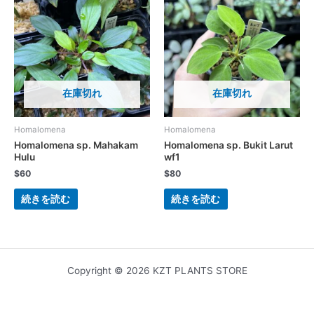
在庫切れ
在庫切れ
Homalomena
Homalomena
Homalomena sp. Mahakam
Homalomena sp. Bukit Larut
Hulu
wf1
$
60
$
80
続きを読む
続きを読む
Copyright © 2026 KZT PLANTS STORE