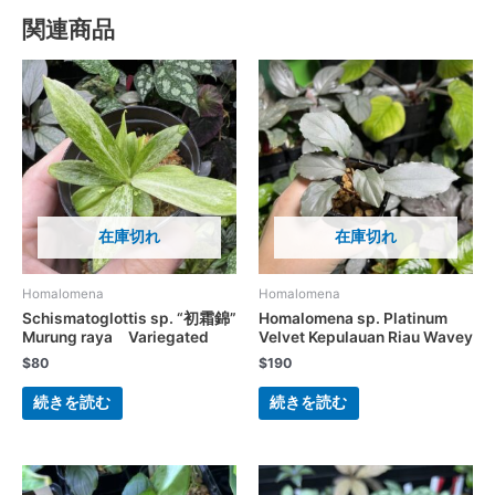
関連商品
在庫切れ
在庫切れ
Homalomena
Homalomena
Schismatoglottis sp. “初霜錦”
Homalomena sp. Platinum
Murung raya Variegated
Velvet Kepulauan Riau Wavey
$
80
$
190
続きを読む
続きを読む