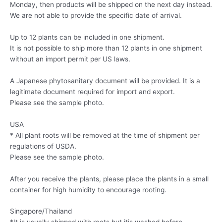
Monday, then products will be shipped on the next day instead.
We are not able to provide the specific date of arrival.
Up to 12 plants can be included in one shipment.
It is not possible to ship more than 12 plants in one shipment
without an import permit per US laws.
A Japanese phytosanitary document will be provided. It is a
legitimate document required for import and export.
Please see the sample photo.
USA
* All plant roots will be removed at the time of shipment per
regulations of USDA.
Please see the sample photo.
After you receive the plants, please place the plants in a small
container for high humidity to encourage rooting.
Singapore/Thailand