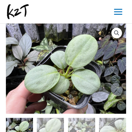
内
Main
容
Menu
を
ス
キ
ッ
プ