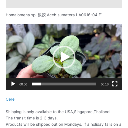
レビュー (0)
Homalomena sp. 銀鮫 Aceh sumatera LA0616-04 F1
動
画
プ
レ
ー
ヤ
ー
00:00
00:18
Cere
Shipping is only available to the USA,Singapore,Thailand.
The transit time is 2-3 days.
Products will be shipped out on Mondays. If a holiday falls on a