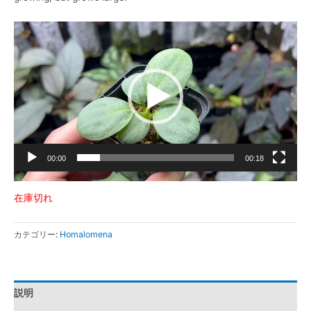
動
画
プ
レ
ー
ヤ
ー
00:00
00:18
在庫切れ
カテゴリー:
Homalomena
説明