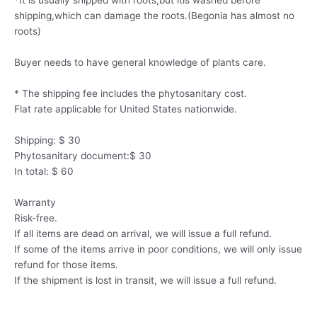
*It is usually shipped with roots,but itis washed before
shipping,which can damage the roots.(Begonia has almost no
roots)
Buyer needs to have general knowledge of plants care.
* The shipping fee includes the phytosanitary cost.
Flat rate applicable for United States nationwide.
Shipping: $ 30
Phytosanitary document:$ 30
In total: $ 60
Warranty
Risk-free.
If all items are dead on arrival, we will issue a full refund.
If some of the items arrive in poor conditions, we will only issue
refund for those items.
If the shipment is lost in transit, we will issue a full refund.