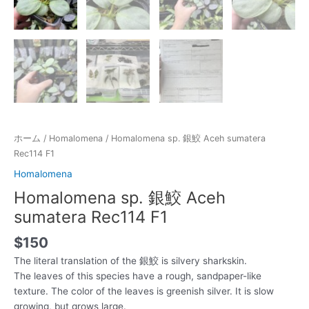
ホーム
/
Homalomena
/ Homalomena sp. 銀鮫 Aceh sumatera
Rec114 F1
Homalomena
Homalomena sp. 銀鮫 Aceh
sumatera Rec114 F1
$
150
The literal translation of the 銀鮫 is silvery sharkskin.
The leaves of this species have a rough, sandpaper-like
texture. The color of the leaves is greenish silver. It is slow
growing, but grows large.