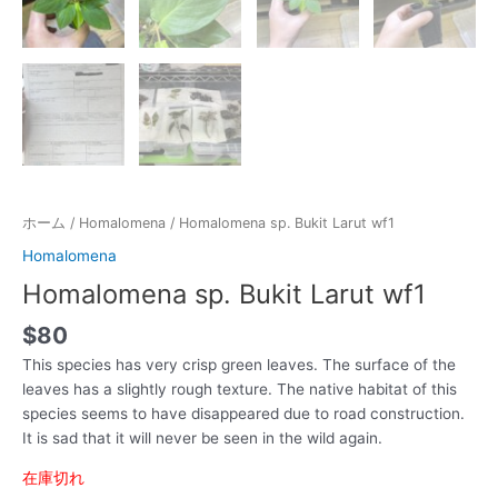
ホーム
/
Homalomena
/ Homalomena sp. Bukit Larut wf1
Homalomena
Homalomena sp. Bukit Larut wf1
$
80
This species has very crisp green leaves. The surface of the
leaves has a slightly rough texture. The native habitat of this
species seems to have disappeared due to road construction.
It is sad that it will never be seen in the wild again.
在庫切れ