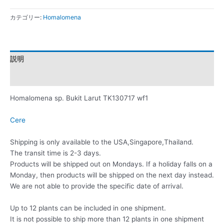
カテゴリー:
Homalomena
説明
レビュー (0)
Homalomena sp. Bukit Larut TK130717 wf1
Cere
Shipping is only available to the USA,Singapore,Thailand.
The transit time is 2-3 days.
Products will be shipped out on Mondays. If a holiday falls on a
Monday, then products will be shipped on the next day instead.
We are not able to provide the specific date of arrival.
Up to 12 plants can be included in one shipment.
It is not possible to ship more than 12 plants in one shipment