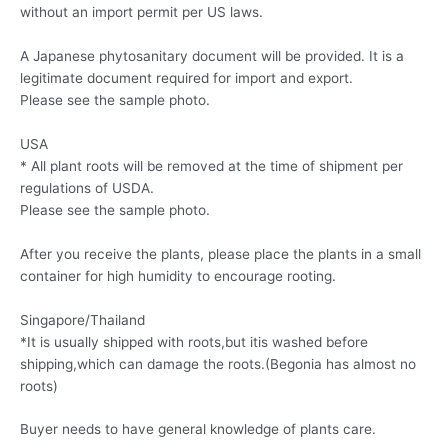
without an import permit per US laws.
A Japanese phytosanitary document will be provided. It is a
legitimate document required for import and export.
Please see the sample photo.
USA
* All plant roots will be removed at the time of shipment per
regulations of USDA.
Please see the sample photo.
After you receive the plants, please place the plants in a small
container for high humidity to encourage rooting.
Singapore/Thailand
*It is usually shipped with roots,but itis washed before
shipping,which can damage the roots.(Begonia has almost no
roots)
Buyer needs to have general knowledge of plants care.