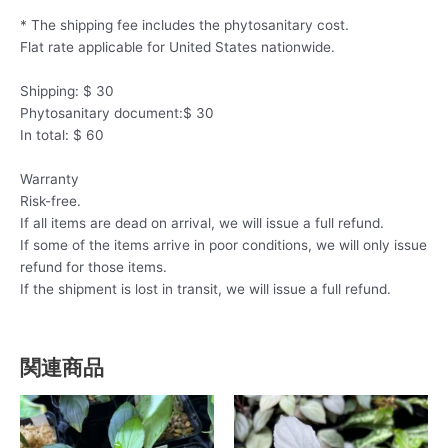
* The shipping fee includes the phytosanitary cost.
Flat rate applicable for United States nationwide.
Shipping: $ 30
Phytosanitary document:$ 30
In total: $ 60
Warranty
Risk-free.
If all items are dead on arrival, we will issue a full refund.
If some of the items arrive in poor conditions, we will only issue
refund for those items.
If the shipment is lost in transit, we will issue a full refund.
関連商品