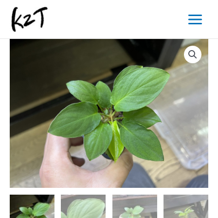
内
Main
容
Menu
を
ス
キ
ッ
プ