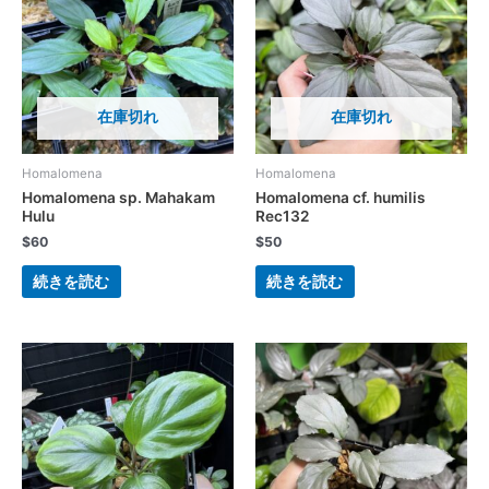
在庫切れ
在庫切れ
Homalomena
Homalomena
Homalomena sp. Mahakam
Homalomena cf. humilis
Hulu
Rec132
$
60
$
50
続きを読む
続きを読む