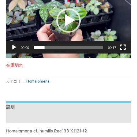
プ
レ
ー
ヤ
ー
00:00
00:17
在庫切れ
カテゴリー:
Homalomena
説明
レビュー (0)
Homalomena cf. humilis Rec133 K1121-f2