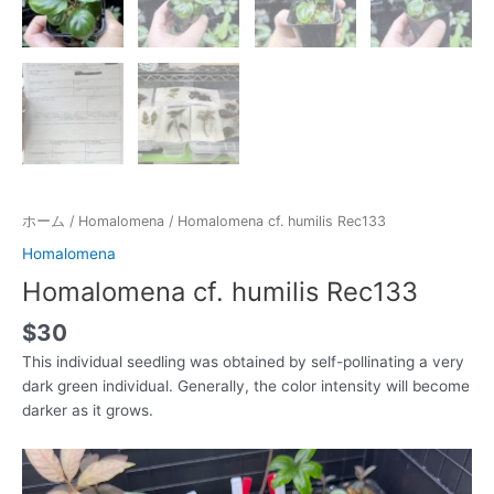
ホーム
/
Homalomena
/ Homalomena cf. humilis Rec133
Homalomena
Homalomena cf. humilis Rec133
$
30
This individual seedling was obtained by self-pollinating a very
dark green individual. Generally, the color intensity will become
darker as it grows.
動
画