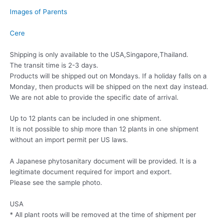
Images of Parents
Cere
Shipping is only available to the USA,Singapore,Thailand.
The transit time is 2-3 days.
Products will be shipped out on Mondays. If a holiday falls on a
Monday, then products will be shipped on the next day instead.
We are not able to provide the specific date of arrival.
Up to 12 plants can be included in one shipment.
It is not possible to ship more than 12 plants in one shipment
without an import permit per US laws.
A Japanese phytosanitary document will be provided. It is a
legitimate document required for import and export.
Please see the sample photo.
USA
* All plant roots will be removed at the time of shipment per