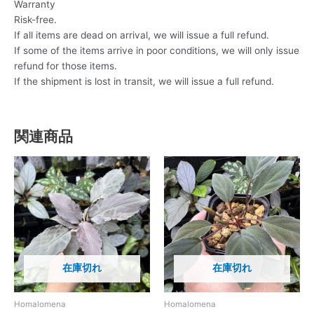
Warranty
Risk-free.
If all items are dead on arrival, we will issue a full refund.
If some of the items arrive in poor conditions, we will only issue
refund for those items.
If the shipment is lost in transit, we will issue a full refund.
関連商品
在庫切れ
在庫切れ
Homalomena
Homalomena