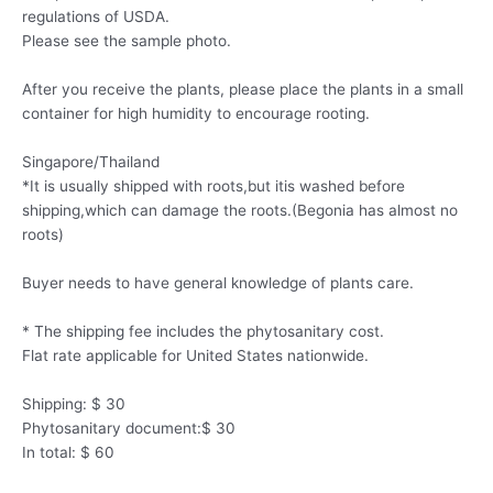
regulations of USDA.
Please see the sample photo.
After you receive the plants, please place the plants in a small
container for high humidity to encourage rooting.
Singapore/Thailand
*It is usually shipped with roots,but itis washed before
shipping,which can damage the roots.(Begonia has almost no
roots)
Buyer needs to have general knowledge of plants care.
* The shipping fee includes the phytosanitary cost.
Flat rate applicable for United States nationwide.
Shipping: $ 30
Phytosanitary document:$ 30
In total: $ 60