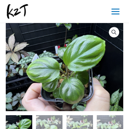
内
Main
容
Menu
を
ス
キ
ッ
プ