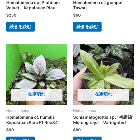
Homalomena sp. Platinum
Homalomena cf. gempal
Velvet Kepulauan Riau
Tawau
$
250
$
60
続きを読む
続きを読む
在庫切れ
在庫切れ
Homalomena
Homalomena
Homalomena cf. humilis
Schismatoglottis sp. “初霜錦”
Kepulauan Riau F1 Rec84
Murung raya Variegated
$
90
$
80