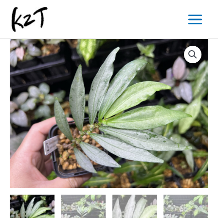
内
Main
容
Menu
を
ス
キ
ッ
プ