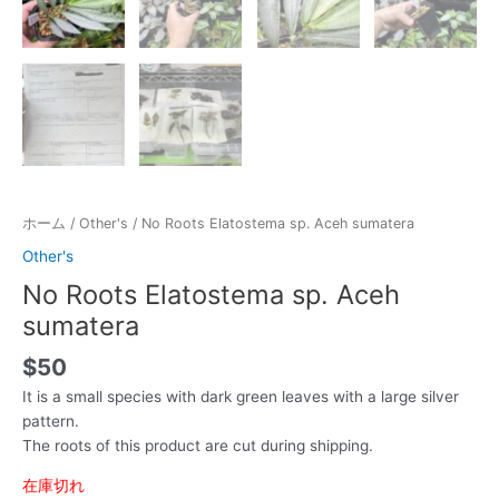
ホーム
/
Other's
/ No Roots Elatostema sp. Aceh sumatera
Other's
No Roots Elatostema sp. Aceh
sumatera
$
50
It is a small species with dark green leaves with a large silver
pattern.
The roots of this product are cut during shipping.
在庫切れ