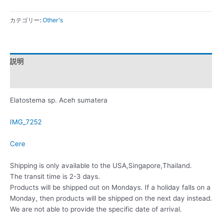
カテゴリー:
Other's
説明
レビュー (0)
Elatostema sp. Aceh sumatera
IMG_7252
Cere
Shipping is only available to the USA,Singapore,Thailand.
The transit time is 2-3 days.
Products will be shipped out on Mondays. If a holiday falls on a
Monday, then products will be shipped on the next day instead.
We are not able to provide the specific date of arrival.