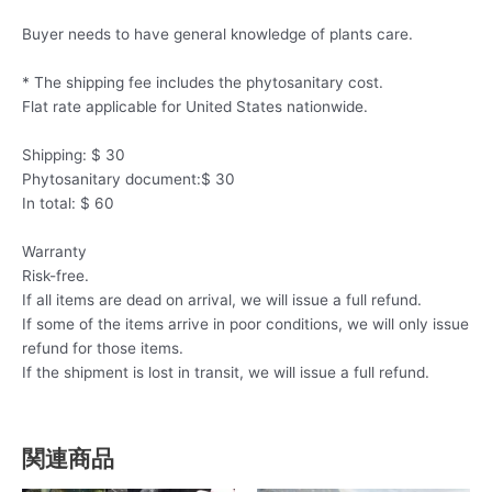
Buyer needs to have general knowledge of plants care.
* The shipping fee includes the phytosanitary cost.
Flat rate applicable for United States nationwide.
Shipping: $ 30
Phytosanitary document:$ 30
In total: $ 60
Warranty
Risk-free.
If all items are dead on arrival, we will issue a full refund.
If some of the items arrive in poor conditions, we will only issue
refund for those items.
If the shipment is lost in transit, we will issue a full refund.
関連商品