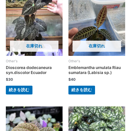
在庫切れ
在庫切れ
Other's
Other's
Dioscorea dodecaneura
Emblemantha urnulata Riau
syn.discolor Ecuador
sumatara (Labisia sp.)
$
30
$
40
続きを読む
続きを読む