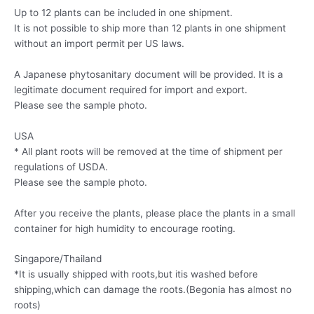
Up to 12 plants can be included in one shipment.
It is not possible to ship more than 12 plants in one shipment
without an import permit per US laws.
A Japanese phytosanitary document will be provided. It is a
legitimate document required for import and export.
Please see the sample photo.
USA
* All plant roots will be removed at the time of shipment per
regulations of USDA.
Please see the sample photo.
After you receive the plants, please place the plants in a small
container for high humidity to encourage rooting.
Singapore/Thailand
*It is usually shipped with roots,but itis washed before
shipping,which can damage the roots.(Begonia has almost no
roots)