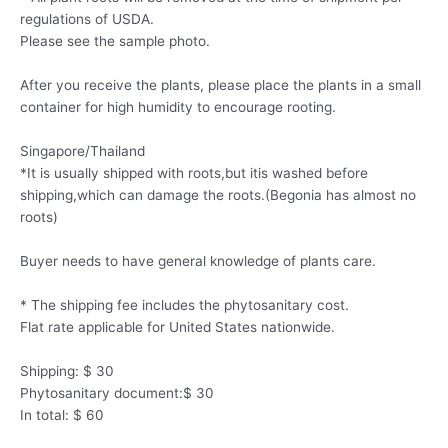
regulations of USDA.
Please see the sample photo.
After you receive the plants, please place the plants in a small
container for high humidity to encourage rooting.
Singapore/Thailand
*It is usually shipped with roots,but itis washed before
shipping,which can damage the roots.(Begonia has almost no
roots)
Buyer needs to have general knowledge of plants care.
* The shipping fee includes the phytosanitary cost.
Flat rate applicable for United States nationwide.
Shipping: $ 30
Phytosanitary document:$ 30
In total: $ 60