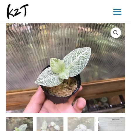
内
Main
容
Menu
を
ス
キ
ッ
プ