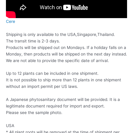
Cere
Shipping is only available to the USA,Singapore,Thailand.
The transit time is 2-3 days.
Products will be shipped out on Mondays. If a holiday falls on a
Monday, then products will be shipped on the next day instead.
We are not able to provide the specific date of arrival.
Up to 12 plants can be included in one shipment.
It is not possible to ship more than 12 plants in one shipment
without an import permit per US laws.
A Japanese phytosanitary document will be provided. It is a
legitimate document required for import and export.
Please see the sample photo.
USA
* All plant roots will be removed at the time of shipment per