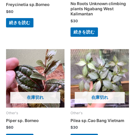
No Roots Unknown climbing
Freycinetia sp.Borneo
plants Ngabang West
$
60
Kalimantan
$
30
続きを読む
続きを読む
在庫切れ
在庫切れ
Other's
Other's
Piper sp. Borneo
Pilea sp.Cao Bang Vietnam
$
60
$
30