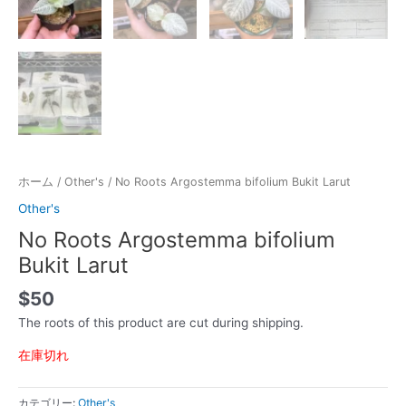
ホーム
/
Other's
/ No Roots Argostemma bifolium Bukit Larut
Other's
No Roots Argostemma bifolium
Bukit Larut
$
50
The roots of this product are cut during shipping.
在庫切れ
カテゴリー:
Other's