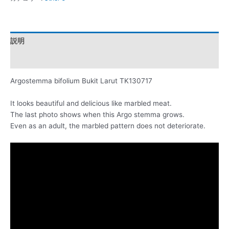
説明
レビュー (0)
Argostemma bifolium Bukit Larut TK130717
It looks beautiful and delicious like marbled meat.
The last photo shows when this Argo stemma grows.
Even as an adult, the marbled pattern does not deteriorate.