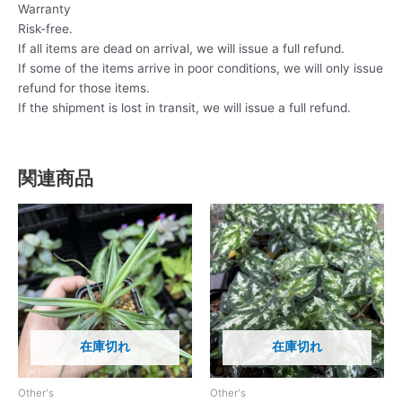
Warranty
Risk-free.
If all items are dead on arrival, we will issue a full refund.
If some of the items arrive in poor conditions, we will only issue
refund for those items.
If the shipment is lost in transit, we will issue a full refund.
関連商品
在庫切れ
在庫切れ
Other's
Other's