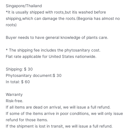
Singapore/Thailand
*It is usually shipped with roots,but itis washed before
shipping,which can damage the roots.(Begonia has almost no
roots)
Buyer needs to have general knowledge of plants care.
* The shipping fee includes the phytosanitary cost.
Flat rate applicable for United States nationwide.
Shipping: $ 30
Phytosanitary document:$ 30
In total: $ 60
Warranty
Risk-free.
If all items are dead on arrival, we will issue a full refund.
If some of the items arrive in poor conditions, we will only issue
refund for those items.
If the shipment is lost in transit, we will issue a full refund.