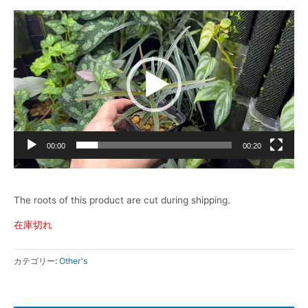
動
画
プ
レ
ー
ヤ
ー
00:00
00:20
The roots of this product are cut during shipping.
在庫切れ
カテゴリー:
Other's