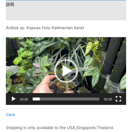
説明
レビュー (0)
Ardisia sp. Kapuas Hulu Kalimantan barat
動
画
プ
レ
ー
ヤ
ー
00:00
00:20
Cere
Shipping is only available to the USA,Singapore,Thailand.