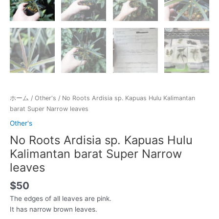
ホーム
/
Other's
/ No Roots Ardisia sp. Kapuas Hulu Kalimantan
barat Super Narrow leaves
Other's
No Roots Ardisia sp. Kapuas Hulu
Kalimantan barat Super Narrow
leaves
$
50
The edges of all leaves are pink.
It has narrow brown leaves.