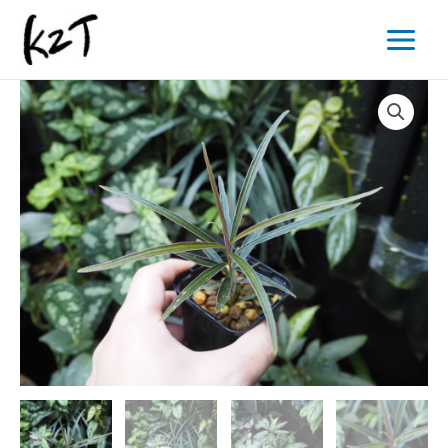
内
Main
容
Menu
を
ス
キ
ッ
プ