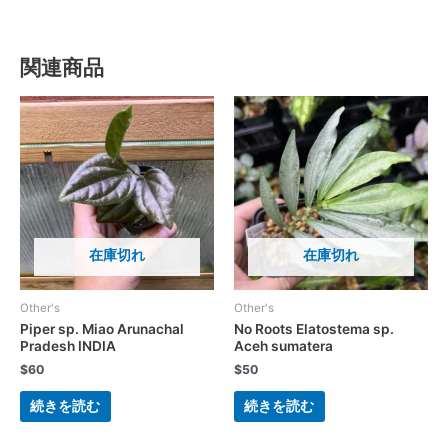
関連商品
在庫切れ
在庫切れ
Other's
Other's
Piper sp. Miao Arunachal
No Roots Elatostema sp.
Pradesh INDIA
Aceh sumatera
$
60
$
50
続きを読む
続きを読む