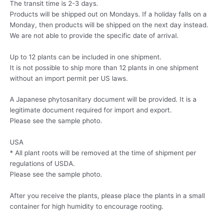
The transit time is 2-3 days.
Products will be shipped out on Mondays. If a holiday falls on a
Monday, then products will be shipped on the next day instead.
We are not able to provide the specific date of arrival.
Up to 12 plants can be included in one shipment.
It is not possible to ship more than 12 plants in one shipment
without an import permit per US laws.
A Japanese phytosanitary document will be provided. It is a
legitimate document required for import and export.
Please see the sample photo.
USA
* All plant roots will be removed at the time of shipment per
regulations of USDA.
Please see the sample photo.
After you receive the plants, please place the plants in a small
container for high humidity to encourage rooting.