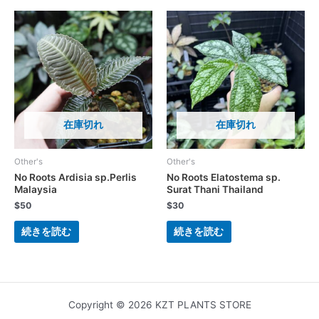
在庫切れ
在庫切れ
Other's
Other's
No Roots Ardisia sp.Perlis
No Roots Elatostema sp.
Malaysia
Surat Thani Thailand
$
50
$
30
続きを読む
続きを読む
Copyright © 2026 KZT PLANTS STORE