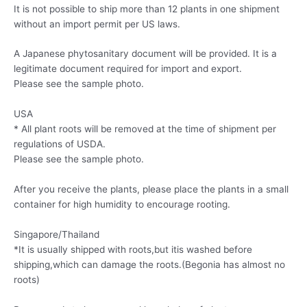
It is not possible to ship more than 12 plants in one shipment
without an import permit per US laws.
A Japanese phytosanitary document will be provided. It is a
legitimate document required for import and export.
Please see the sample photo.
USA
* All plant roots will be removed at the time of shipment per
regulations of USDA.
Please see the sample photo.
After you receive the plants, please place the plants in a small
container for high humidity to encourage rooting.
Singapore/Thailand
*It is usually shipped with roots,but itis washed before
shipping,which can damage the roots.(Begonia has almost no
roots)