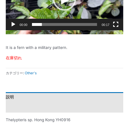
ヤ
ー
00:00
00:17
It is a fern with a military pattern.
在庫切れ
カテゴリー:
Other's
説明
レビュー (0)
Thelypteris sp. Hong Kong YH0916