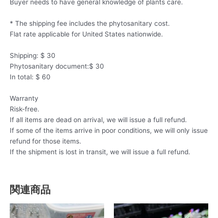
Buyer needs to have general knowledge of plants care.
* The shipping fee includes the phytosanitary cost.
Flat rate applicable for United States nationwide.
Shipping: $ 30
Phytosanitary document:$ 30
In total: $ 60
Warranty
Risk-free.
If all items are dead on arrival, we will issue a full refund.
If some of the items arrive in poor conditions, we will only issue
refund for those items.
If the shipment is lost in transit, we will issue a full refund.
関連商品