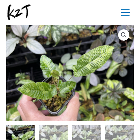
内
Main
容
Menu
を
ス
キ
ッ
プ