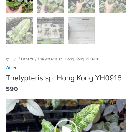
ホーム
/
Other's
/ Thelypteris sp. Hong Kong YH0916
Other's
Thelypteris sp. Hong Kong YH0916
$
90
動
画
プ
レ
ー