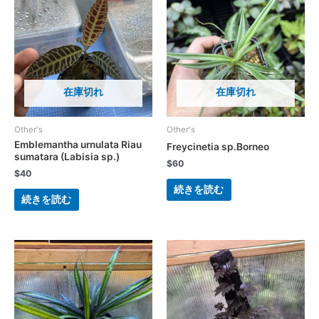
在庫切れ
在庫切れ
Other's
Other's
Emblemantha urnulata Riau
Freycinetia sp.Borneo
sumatara (Labisia sp.)
$
60
$
40
続きを読む
続きを読む