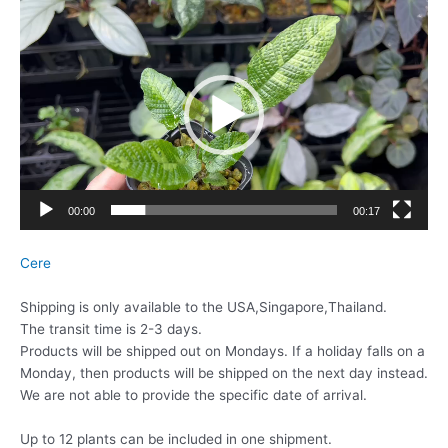
動
画
プ
レ
ー
ヤ
ー
00:00
00:17
Cere
Shipping is only available to the USA,Singapore,Thailand.
The transit time is 2-3 days.
Products will be shipped out on Mondays. If a holiday falls on a
Monday, then products will be shipped on the next day instead.
We are not able to provide the specific date of arrival.
Up to 12 plants can be included in one shipment.