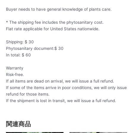
Buyer needs to have general knowledge of plants care.
* The shipping fee includes the phytosanitary cost.
Flat rate applicable for United States nationwide.
Shipping: $ 30
Phytosanitary document:$ 30
In total: $ 60
Warranty
Risk-free.
If all items are dead on arrival, we will issue a full refund.
If some of the items arrive in poor conditions, we will only issue
refund for those items.
If the shipment is lost in transit, we will issue a full refund.
関連商品