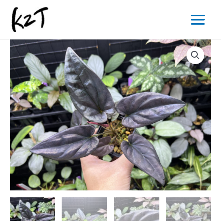
内
Main
容
Menu
を
ス
キ
ッ
プ