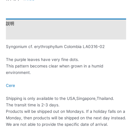
説明
レビュー (0)
Syngonium cf. erythrophyllum Colombia LA0316-02
The purple leaves have very fine dots.
This pattern becomes clear when grown in a humid
environment.
Cere
Shipping is only available to the USA,Singapore,Thailand.
The transit time is 2-3 days.
Products will be shipped out on Mondays. If a holiday falls on a
Monday, then products will be shipped on the next day instead.
We are not able to provide the specific date of arrival.