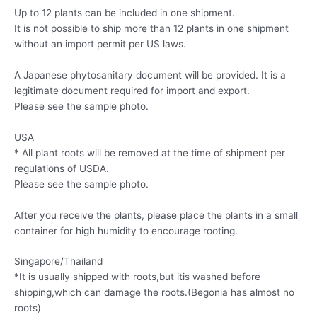
Up to 12 plants can be included in one shipment.
It is not possible to ship more than 12 plants in one shipment
without an import permit per US laws.
A Japanese phytosanitary document will be provided. It is a
legitimate document required for import and export.
Please see the sample photo.
USA
* All plant roots will be removed at the time of shipment per
regulations of USDA.
Please see the sample photo.
After you receive the plants, please place the plants in a small
container for high humidity to encourage rooting.
Singapore/Thailand
*It is usually shipped with roots,but itis washed before
shipping,which can damage the roots.(Begonia has almost no
roots)