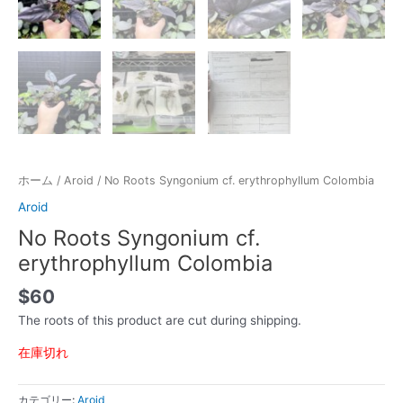
ホーム
/
Aroid
/ No Roots Syngonium cf. erythrophyllum Colombia
Aroid
No Roots Syngonium cf.
erythrophyllum Colombia
$
60
The roots of this product are cut during shipping.
在庫切れ
カテゴリー:
Aroid