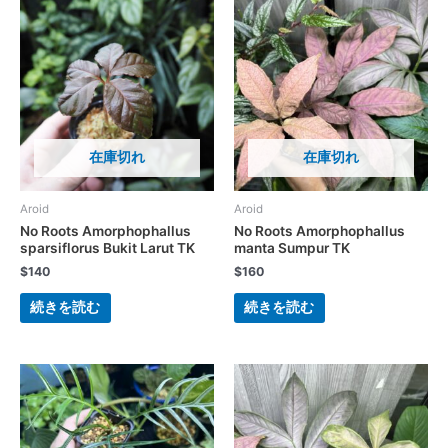
在庫切れ
在庫切れ
Aroid
Aroid
No Roots Amorphophallus
No Roots Amorphophallus
sparsiflorus Bukit Larut TK
manta Sumpur TK
$
140
$
160
続きを読む
続きを読む