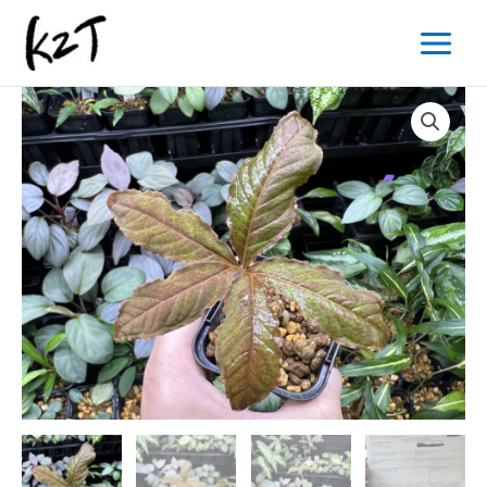
内
Main
容
Menu
を
ス
キ
ッ
プ