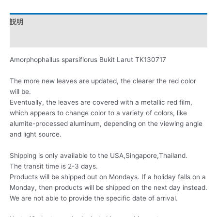
説明
レビュー (0)
Amorphophallus sparsiflorus Bukit Larut TK130717
The more new leaves are updated, the clearer the red color
will be.
Eventually, the leaves are covered with a metallic red film,
which appears to change color to a variety of colors, like
alumite-processed aluminum, depending on the viewing angle
and light source.
Shipping is only available to the USA,Singapore,Thailand.
The transit time is 2-3 days.
Products will be shipped out on Mondays. If a holiday falls on a
Monday, then products will be shipped on the next day instead.
We are not able to provide the specific date of arrival.