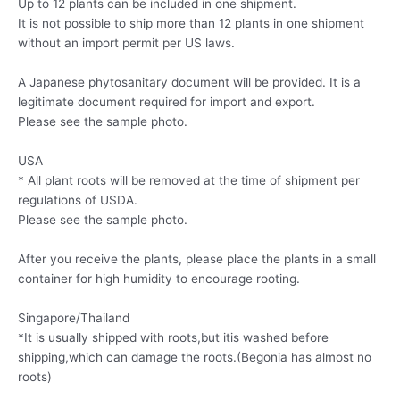
Up to 12 plants can be included in one shipment.
It is not possible to ship more than 12 plants in one shipment
without an import permit per US laws.
A Japanese phytosanitary document will be provided. It is a
legitimate document required for import and export.
Please see the sample photo.
USA
* All plant roots will be removed at the time of shipment per
regulations of USDA.
Please see the sample photo.
After you receive the plants, please place the plants in a small
container for high humidity to encourage rooting.
Singapore/Thailand
*It is usually shipped with roots,but itis washed before
shipping,which can damage the roots.(Begonia has almost no
roots)