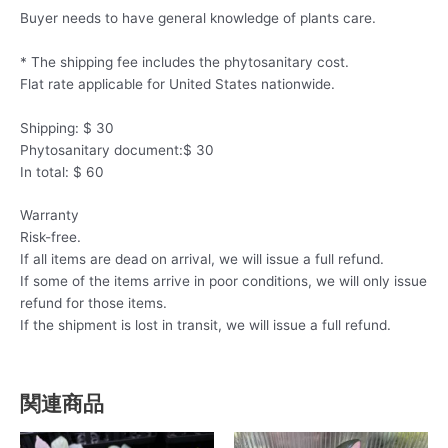
Buyer needs to have general knowledge of plants care.
* The shipping fee includes the phytosanitary cost.
Flat rate applicable for United States nationwide.
Shipping: $ 30
Phytosanitary document:$ 30
In total: $ 60
Warranty
Risk-free.
If all items are dead on arrival, we will issue a full refund.
If some of the items arrive in poor conditions, we will only issue
refund for those items.
If the shipment is lost in transit, we will issue a full refund.
関連商品