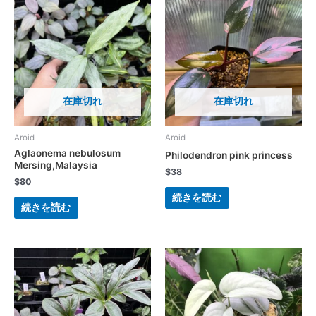
在庫切れ
在庫切れ
Aroid
Aroid
Aglaonema nebulosum
Philodendron pink princess
Mersing,Malaysia
$
38
$
80
続きを読む
続きを読む