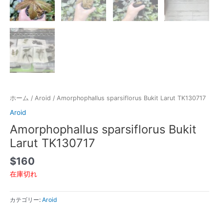
ホーム
/
Aroid
/ Amorphophallus sparsiflorus Bukit Larut TK130717
Aroid
Amorphophallus sparsiflorus Bukit
Larut TK130717
$
160
在庫切れ
カテゴリー:
Aroid