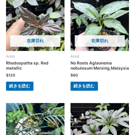
在庫切れ
在庫切れ
Aroid
Aroid
Rhodospatha sp. Red
No Roots Aglaonema
metallic
nebulosum Mersing,Malaysia
$
120
$
60
続きを読む
続きを読む