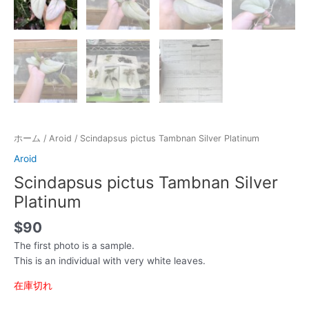
ホーム
/
Aroid
/ Scindapsus pictus Tambnan Silver Platinum
Aroid
Scindapsus pictus Tambnan Silver
Platinum
$
90
The first photo is a sample.
This is an individual with very white leaves.
在庫切れ