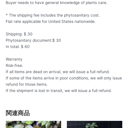
Buyer needs to have general knowledge of plants care.
* The shipping fee includes the phytosanitary cost.
Flat rate applicable for United States nationwide.
Shipping: $ 30
Phytosanitary document:$ 30
In total: $ 60
Warranty
Risk-free.
If all items are dead on arrival, we will issue a full refund.
If some of the items arrive in poor conditions, we will only issue
refund for those items.
If the shipment is lost in transit, we will issue a full refund.
関連商品