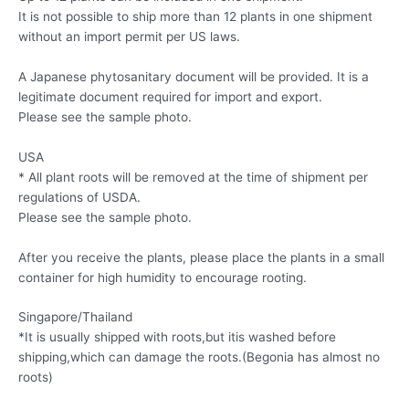
It is not possible to ship more than 12 plants in one shipment
without an import permit per US laws.
A Japanese phytosanitary document will be provided. It is a
legitimate document required for import and export.
Please see the sample photo.
USA
* All plant roots will be removed at the time of shipment per
regulations of USDA.
Please see the sample photo.
After you receive the plants, please place the plants in a small
container for high humidity to encourage rooting.
Singapore/Thailand
*It is usually shipped with roots,but itis washed before
shipping,which can damage the roots.(Begonia has almost no
roots)