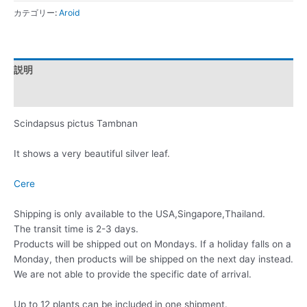
カテゴリー:
Aroid
説明
レビュー (0)
Scindapsus pictus Tambnan
It shows a very beautiful silver leaf.
Cere
Shipping is only available to the USA,Singapore,Thailand.
The transit time is 2-3 days.
Products will be shipped out on Mondays. If a holiday falls on a
Monday, then products will be shipped on the next day instead.
We are not able to provide the specific date of arrival.
Up to 12 plants can be included in one shipment.