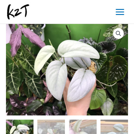
内
Main
容
Menu
を
ス
キ
ッ
プ