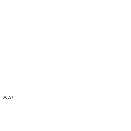
 roots)