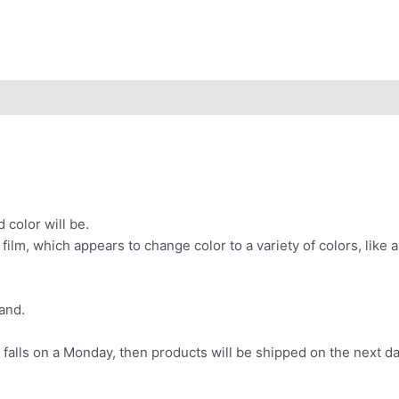
 color will be.
d film, which appears to change color to a variety of colors, li
and.
 falls on a Monday, then products will be shipped on the next da
.