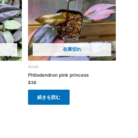
在庫切れ
Aroid
Philodendron pink princess
$
38
続きを読む