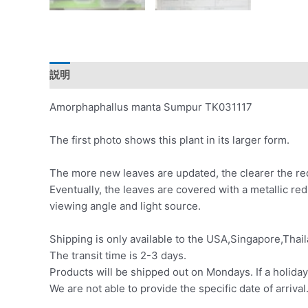
説明
レビュー (0)
Amorphaphallus manta Sumpur TK031117
The first photo shows this plant in its larger form.
The more new leaves are updated, the clearer the red
Eventually, the leaves are covered with a metallic re
viewing angle and light source.
Shipping is only available to the USA,Singapore,Thail
The transit time is 2-3 days.
Products will be shipped out on Mondays. If a holiday
We are not able to provide the specific date of arrival