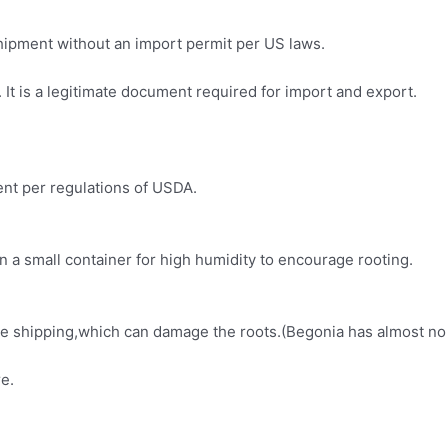
 shipment without an import permit per US laws.
It is a legitimate document required for import and export.
ment per regulations of USDA.
in a small container for high humidity to encourage rooting.
fore shipping,which can damage the roots.(Begonia has almost no
e.