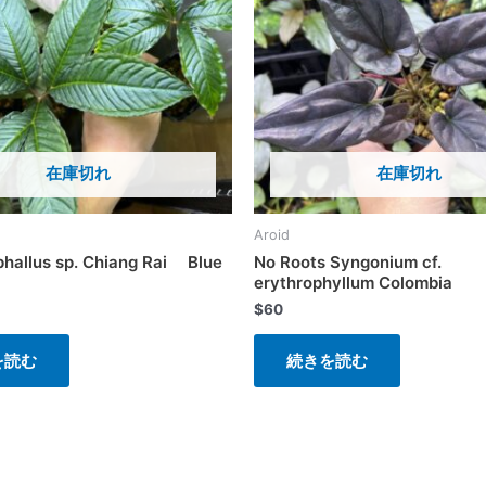
在庫切れ
在庫切れ
Aroid
hallus sp. Chiang Rai Blue
No Roots Syngonium cf.
erythrophyllum Colombia
$
60
を読む
続きを読む