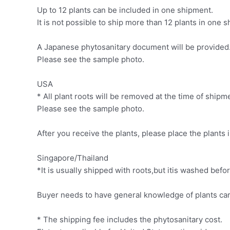
Up to 12 plants can be included in one shipment.
It is not possible to ship more than 12 plants in one
A Japanese phytosanitary document will be provided. 
Please see the sample photo.
USA
* All plant roots will be removed at the time of ship
Please see the sample photo.
After you receive the plants, please place the plants 
Singapore/Thailand
*It is usually shipped with roots,but itis washed be
Buyer needs to have general knowledge of plants car
* The shipping fee includes the phytosanitary cost.