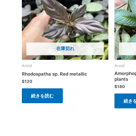
在庫切れ
Aroid
Aroid
Amorphop
Rhodospatha sp. Red metallic
plants
$
120
$
180
続きを読む
続き