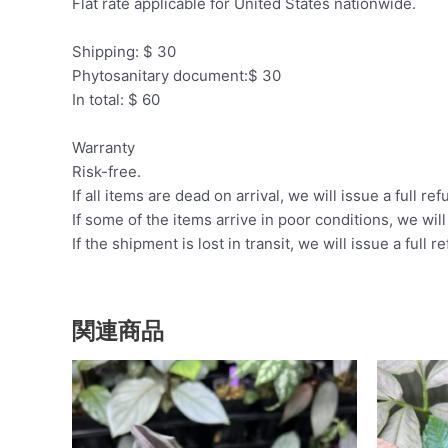
Flat rate applicable for United States nationwide.
Shipping: $ 30
Phytosanitary document:$ 30
In total: $ 60
Warranty
Risk-free.
If all items are dead on arrival, we will issue a full ref
If some of the items arrive in poor conditions, we wil
If the shipment is lost in transit, we will issue a full r
関連商品