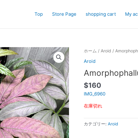
Top
Store Page
shopping cart
My ac
ホーム
/
Aroid
/ Amorphoph
Aroid
Amorphophall
$
160
IMG_6960
在庫切れ
カテゴリー:
Aroid