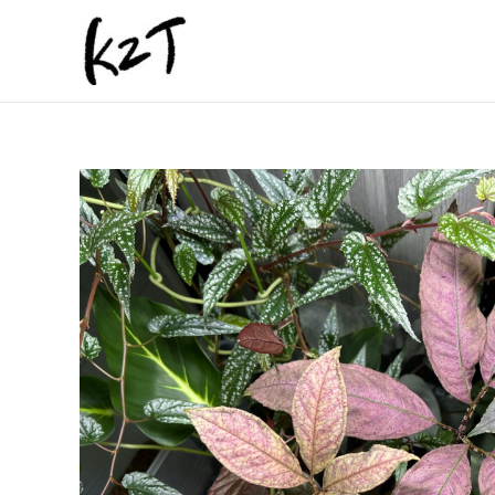
内
容
を
ス
キ
ッ
プ