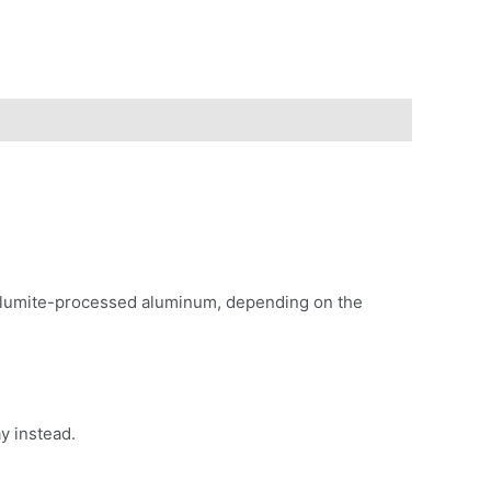
ke alumite-processed aluminum, depending on the
y instead.