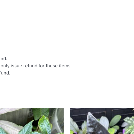
und.
l only issue refund for those items.
efund.