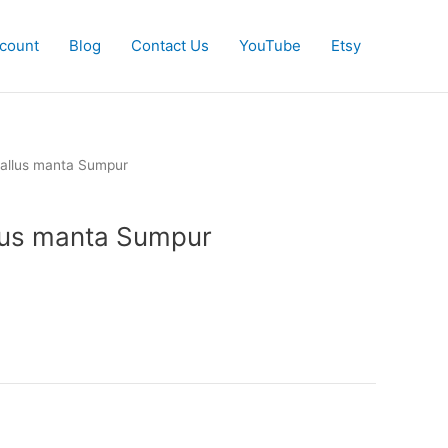
count
Blog
Contact Us
YouTube
Etsy
allus manta Sumpur
us manta Sumpur