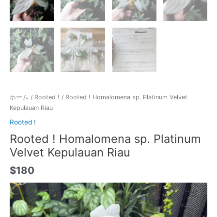
ホーム
/
Rooted !
/ Rooted ! Homalomena sp. Platinum Velvet
Kepulauan Riau
Rooted !
Rooted ! Homalomena sp. Platinum
Velvet Kepulauan Riau
$
180
動
画
プ