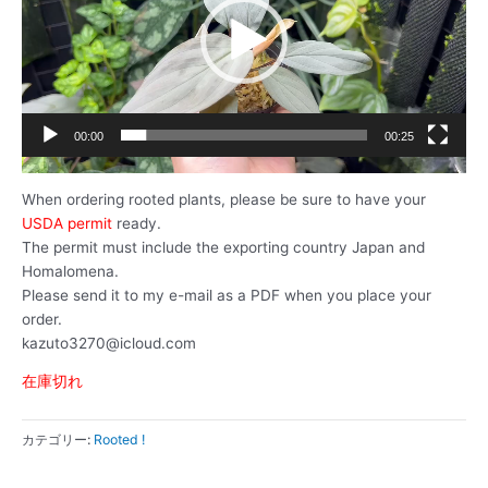
レ
ー
ヤ
ー
00:00
00:25
When ordering rooted plants, please be sure to have your
USDA permit
ready.
The permit must include the exporting country Japan and
Homalomena.
Please send it to my e-mail as a PDF when you place your
order.
kazuto3270@icloud.com
在庫切れ
カテゴリー:
Rooted !