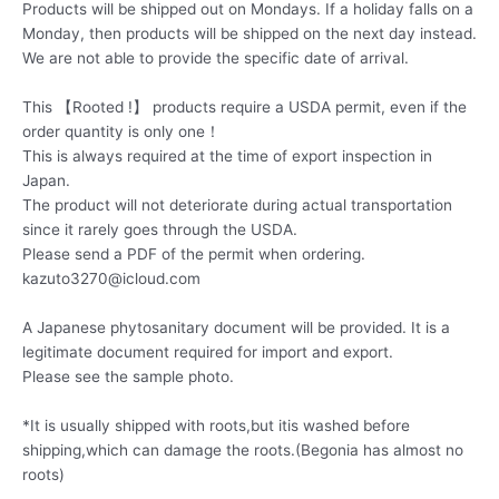
Products will be shipped out on Mondays. If a holiday falls on a
Monday, then products will be shipped on the next day instead.
We are not able to provide the specific date of arrival.
This 【Rooted !】 products require a USDA permit, even if the
order quantity is only one！
This is always required at the time of export inspection in
Japan.
The product will not deteriorate during actual transportation
since it rarely goes through the USDA.
Please send a PDF of the permit when ordering.
kazuto3270@icloud.com
A Japanese phytosanitary document will be provided. It is a
legitimate document required for import and export.
Please see the sample photo.
*It is usually shipped with roots,but itis washed before
shipping,which can damage the roots.(Begonia has almost no
roots)