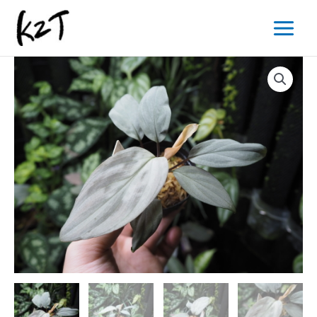
内
Main
容
Menu
を
ス
キ
ッ
プ