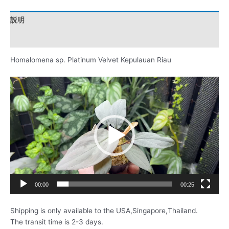
説明
レビュー (0)
Homalomena sp. Platinum Velvet Kepulauan Riau
動
画
プ
レ
ー
ヤ
ー
00:00
00:25
Shipping is only available to the USA,Singapore,Thailand.
The transit time is 2-3 days.