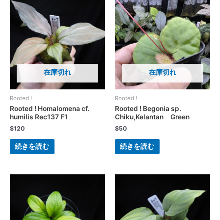
在庫切れ
在庫切れ
Rooted !
Rooted !
Rooted ! Homalomena cf.
Rooted ! Begonia sp.
humilis Rec137 F1
Chiku,Kelantan Green
$
120
$
50
続きを読む
続きを読む