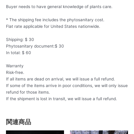
Buyer needs to have general knowledge of plants care.
* The shipping fee includes the phytosanitary cost.
Flat rate applicable for United States nationwide.
Shipping: $ 30
Phytosanitary document:$ 30
In total: $ 60
Warranty
Risk-free.
If all items are dead on arrival, we will issue a full refund.
If some of the items arrive in poor conditions, we will only issue
refund for those items.
If the shipment is lost in transit, we will issue a full refund.
関連商品