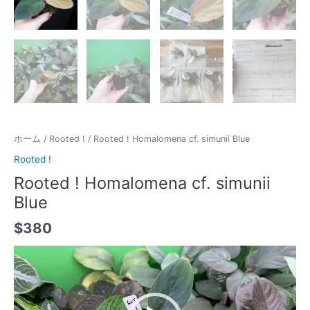
ホーム
/
Rooted !
/ Rooted ! Homalomena cf. simunii Blue
Rooted !
Rooted ! Homalomena cf. simunii
Blue
$
380
動
画
プ
レ