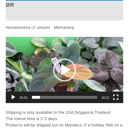
説明
レビュー (0)
Homalomena cf. simunii Mentarang
動
画
プ
レ
ー
ヤ
ー
00:00
00:21
Shipping is only available to the USA,Singapore,Thailand.
The transit time is 2-3 days.
Products will be shipped out on Mondays. If a holiday falls on a