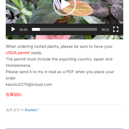
ー
ヤ
ー
00:00
00:21
When ordering rooted plants, please be sure to have your
USDA permit
ready.
The permit must include the exporting country Japan and
Homalomena.
Please send it to my e-mail as a PDF when you place your
order.
kazuto3270@icloud.com
在庫切れ
カテゴリー:
Rooted !