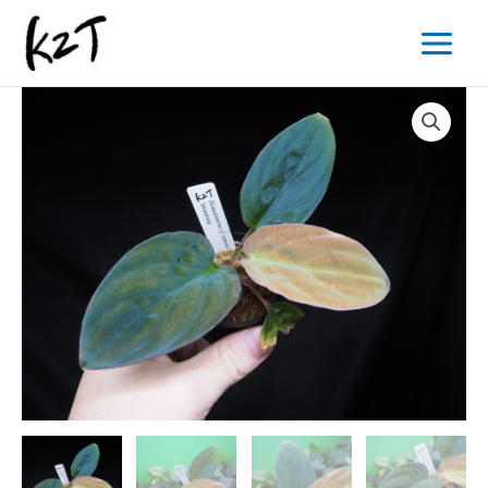
内
Main
容
Menu
を
ス
キ
ッ
プ