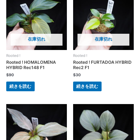
在庫切れ
在庫切れ
Rooted !
Rooted !
Rooted ! HOMALOMENA
Rooted ! FURTADOA HYBRID
HYBRID Rec148 F1
Rec2 F1
$
90
$
30
続きを読む
続きを読む