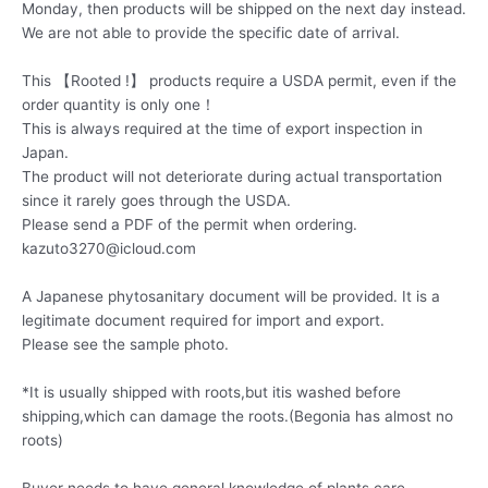
Monday, then products will be shipped on the next day instead.
We are not able to provide the specific date of arrival.
This 【Rooted !】 products require a USDA permit, even if the
order quantity is only one！
This is always required at the time of export inspection in
Japan.
The product will not deteriorate during actual transportation
since it rarely goes through the USDA.
Please send a PDF of the permit when ordering.
kazuto3270@icloud.com
A Japanese phytosanitary document will be provided. It is a
legitimate document required for import and export.
Please see the sample photo.
*It is usually shipped with roots,but itis washed before
shipping,which can damage the roots.(Begonia has almost no
roots)
Buyer needs to have general knowledge of plants care.