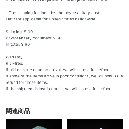
* The shipping fee includes the phytosanitary cost.
Flat rate applicable for United States nationwide.
Shipping: $ 30
Phytosanitary document:$ 30
In total: $ 60
Warranty
Risk-free.
If all items are dead on arrival, we will issue a full refund.
If some of the items arrive in poor conditions, we will only issue
refund for those items.
If the shipment is lost in transit, we will issue a full refund.
関連商品