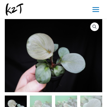
内
Main
容
Menu
を
ス
キ
ッ
プ