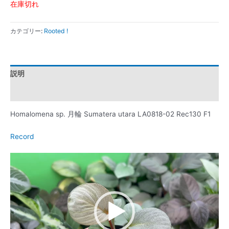
在庫切れ
カテゴリー:
Rooted !
説明
レビュー (0)
Homalomena sp. 月輪 Sumatera utara LA0818-02 Rec130 F1
Record
動
画
プ
レ
ー
ヤ
ー