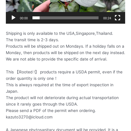
00:00
00:24
Shipping is only available to the USA,Singapore,Thailand.
The transit time is 2-3 days.
Products will be shipped out on Mondays. If a holiday falls on a
Monday, then products will be shipped on the next day instead.
We are not able to provide the specific date of arrival.
This 【Rooted !】 products require a USDA permit, even if the
order quantity is only one！
This is always required at the time of export inspection in
Japan.
The product will not deteriorate during actual transportation
since it rarely goes through the USDA.
Please send a PDF of the permit when ordering.
kazuto3270@icloud.com
A Japanese phytosanitary document will be provided. It is a