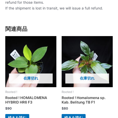
refund for those items.
If the shipment is lost in transit, we will issue a full refund.
関連商品
在庫切れ
在庫切れ
Rooted !
Rooted !
Rooted ! HOMALOMENA
Rooted ! Homalomena sp.
HYBRID HR6 F3
Kab. Belitung TB F1
$
90
$
80
続きを読む
続きを読む