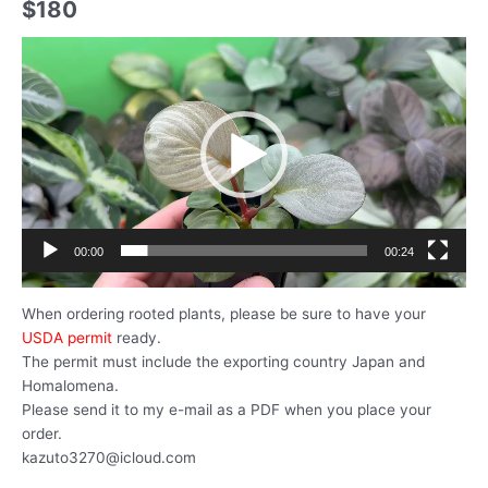
$
180
動
画
プ
レ
ー
ヤ
ー
00:00
00:24
When ordering rooted plants, please be sure to have your
USDA permit
ready.
The permit must include the exporting country Japan and
Homalomena.
Please send it to my e-mail as a PDF when you place your
order.
kazuto3270@icloud.com