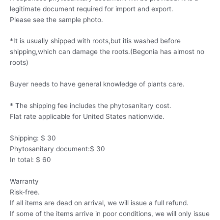
legitimate document required for import and export.
Please see the sample photo.
*It is usually shipped with roots,but itis washed before
shipping,which can damage the roots.(Begonia has almost no
roots)
Buyer needs to have general knowledge of plants care.
* The shipping fee includes the phytosanitary cost.
Flat rate applicable for United States nationwide.
Shipping: $ 30
Phytosanitary document:$ 30
In total: $ 60
Warranty
Risk-free.
If all items are dead on arrival, we will issue a full refund.
If some of the items arrive in poor conditions, we will only issue