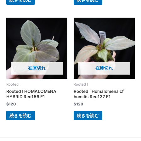
在庫切れ
在庫切れ
Rooted !
Rooted !
Rooted ! HOMALOMENA
Rooted ! Homalomena cf.
HYBRID Rec156 F1
humilis Rec137 F1
$
120
$
120
続きを読む
続きを読む