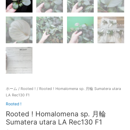
ホーム
/
Rooted !
/ Rooted ! Homalomena sp. 月輪 Sumatera utara
LA Rec130 F1
Rooted !
Rooted ! Homalomena sp. 月輪
Sumatera utara LA Rec130 F1