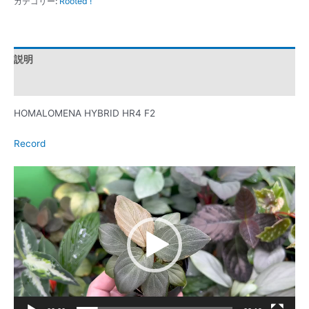
カテゴリー:
Rooted !
説明
レビュー (0)
HOMALOMENA HYBRID HR4 F2
Record
動
画
プ
レ
ー
ヤ
ー