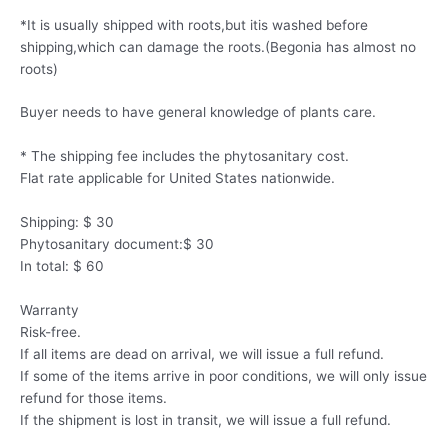
*It is usually shipped with roots,but itis washed before
shipping,which can damage the roots.(Begonia has almost no
roots)
Buyer needs to have general knowledge of plants care.
* The shipping fee includes the phytosanitary cost.
Flat rate applicable for United States nationwide.
Shipping: $ 30
Phytosanitary document:$ 30
In total: $ 60
Warranty
Risk-free.
If all items are dead on arrival, we will issue a full refund.
If some of the items arrive in poor conditions, we will only issue
refund for those items.
If the shipment is lost in transit, we will issue a full refund.