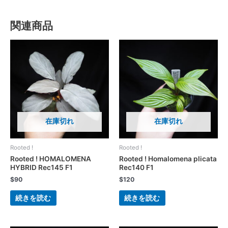
関連商品
在庫切れ
在庫切れ
Rooted !
Rooted !
Rooted ! HOMALOMENA
Rooted ! Homalomena plicata
HYBRID Rec145 F1
Rec140 F1
$
90
$
120
続きを読む
続きを読む