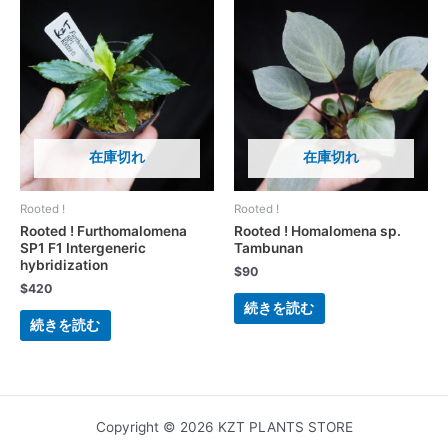
在庫切れ
在庫切れ
Rooted !
Rooted !
Rooted ! Furthomalomena
Rooted ! Homalomena sp.
SP1 F1 Intergeneric
Tambunan
hybridization
$
90
$
420
続きを読む
続きを読む
Copyright © 2026 KZT PLANTS STORE