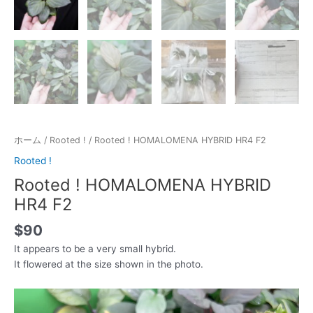
ホーム
/
Rooted !
/ Rooted ! HOMALOMENA HYBRID HR4 F2
Rooted !
Rooted ! HOMALOMENA HYBRID
HR4 F2
$
90
It appears to be a very small hybrid.
It flowered at the size shown in the photo.
動
画