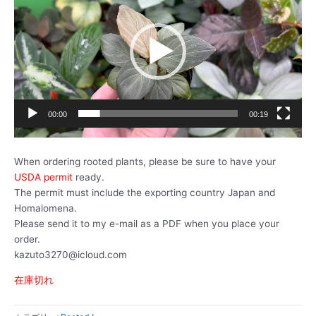
プ
レ
ー
ヤ
ー
00:00
00:19
When ordering rooted plants, please be sure to have your
USDA permit
ready.
The permit must include the exporting country Japan and
Homalomena.
Please send it to my e-mail as a PDF when you place your
order.
kazuto3270@icloud.com
在庫切れ