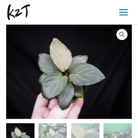
内
Main
容
Menu
を
ス
キ
ッ
プ