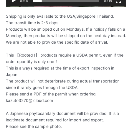
00:00
00:19
Shipping is only available to the USA,Singapore,Thailand.
The transit time is 2-3 days.
Products will be shipped out on Mondays. If a holiday falls on a
Monday, then products will be shipped on the next day instead.
We are not able to provide the specific date of arrival.
This 【Rooted !】 products require a USDA permit, even if the
order quantity is only one！
This is always required at the time of export inspection in
Japan.
The product will not deteriorate during actual transportation
since it rarely goes through the USDA.
Please send a PDF of the permit when ordering.
kazuto3270@icloud.com
A Japanese phytosanitary document will be provided. It is a
legitimate document required for import and export.
Please see the sample photo.