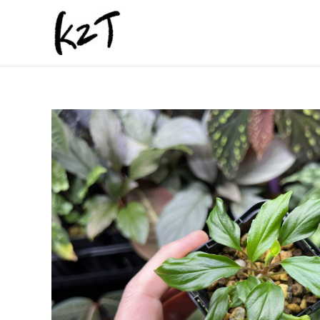
内
容
を
ス
キ
ッ
プ