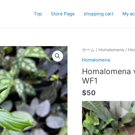
Top
Store Page
shopping cart
My ac
ホーム
/
Homalomena
/ Hom
Homalomena
Homalomena vi
WF1
$
50
動
画
プ
レ
ー