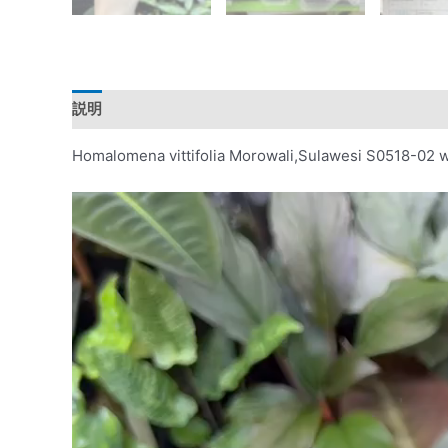
説明
レビュー (0)
Homalomena vittifolia Morowali,Sulawesi S0518-02 w
動
画
プ
レ
ー
ヤ
ー