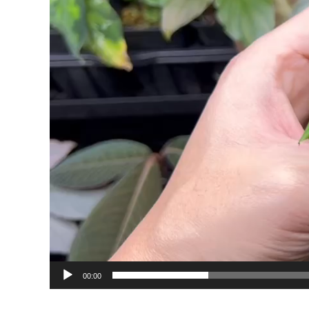
00:00