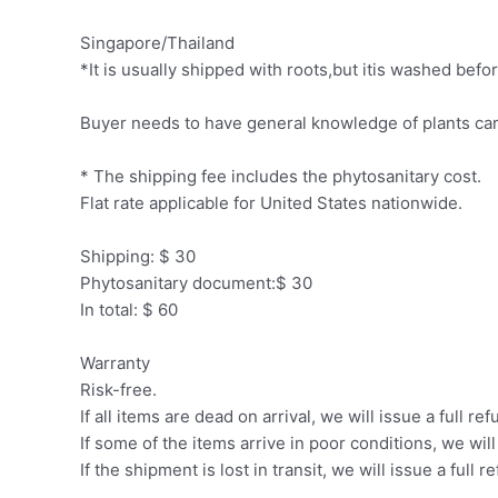
Singapore/Thailand
*It is usually shipped with roots,but itis washed be
Buyer needs to have general knowledge of plants car
* The shipping fee includes the phytosanitary cost.
Flat rate applicable for United States nationwide.
Shipping: $ 30
Phytosanitary document:$ 30
In total: $ 60
Warranty
Risk-free.
If all items are dead on arrival, we will issue a full ref
If some of the items arrive in poor conditions, we wil
If the shipment is lost in transit, we will issue a full r