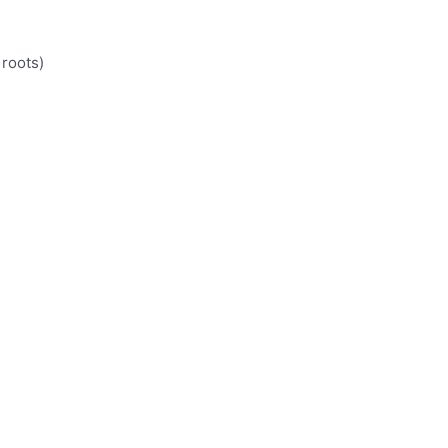
 roots)