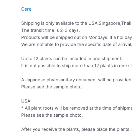
Cere
Shipping is only available to the USA,Singapore,Thail
The transit time is 2-3 days.
Products will be shipped out on Mondays. If a holiday
We are not able to provide the specific date of arrival
Up to 12 plants can be included in one shipment.
It is not possible to ship more than 12 plants in one
A Japanese phytosanitary document will be provided. 
Please see the sample photo.
USA
* All plant roots will be removed at the time of ship
Please see the sample photo.
After you receive the plants, please place the plants 