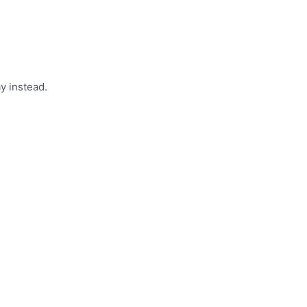
y instead.