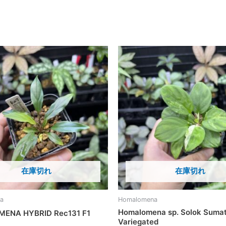
在庫切れ
在庫切れ
a
Homalomena
Homalomena sp. Solok Suma
ENA HYBRID Rec131 F1
Variegated