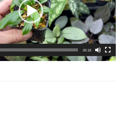
00:18