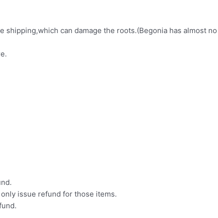
fore shipping,which can damage the roots.(Begonia has almost no
e.
und.
l only issue refund for those items.
efund.