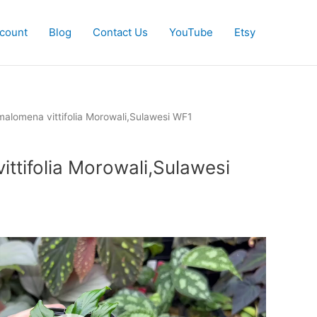
count
Blog
Contact Us
YouTube
Etsy
alomena vittifolia Morowali,Sulawesi WF1
ttifolia Morowali,Sulawesi