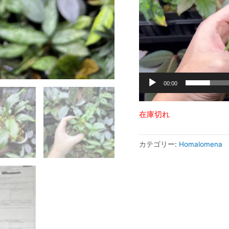
ヤ
ー
00:00
在庫切れ
カテゴリー:
Homalomena