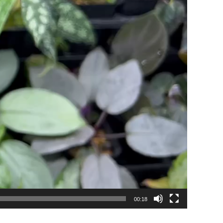
00:18