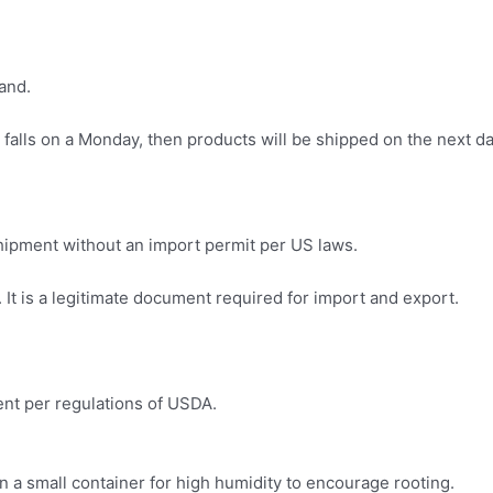
and.
 falls on a Monday, then products will be shipped on the next da
.
 shipment without an import permit per US laws.
It is a legitimate document required for import and export.
ment per regulations of USDA.
in a small container for high humidity to encourage rooting.