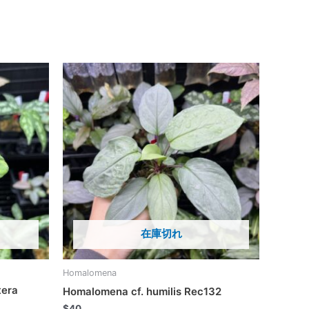
在庫切れ
Homalomena
tera
Homalomena cf. humilis Rec132
$
40