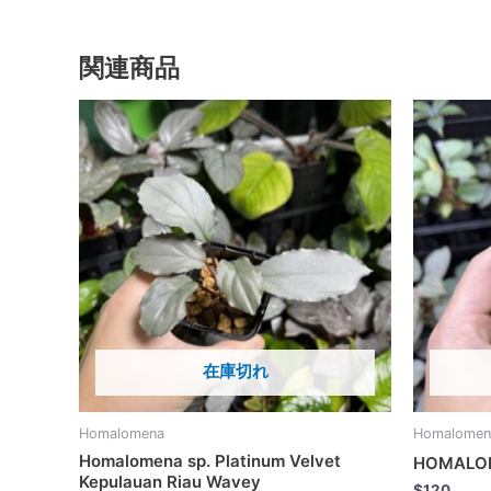
関連商品
在庫切れ
Homalomena
Homalomen
Homalomena sp. Platinum Velvet
HOMALOM
Kepulauan Riau Wavey
$
120