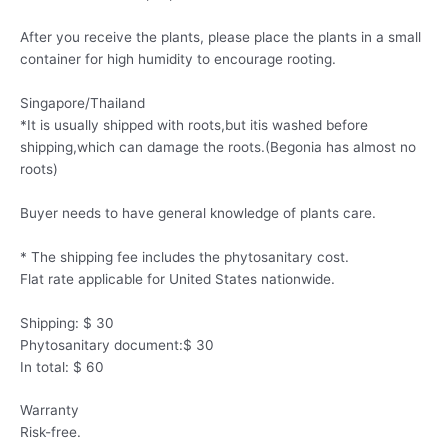
After you receive the plants, please place the plants in a small
container for high humidity to encourage rooting.
Singapore/Thailand
*It is usually shipped with roots,but itis washed before
shipping,which can damage the roots.(Begonia has almost no
roots)
Buyer needs to have general knowledge of plants care.
* The shipping fee includes the phytosanitary cost.
Flat rate applicable for United States nationwide.
Shipping: $ 30
Phytosanitary document:$ 30
In total: $ 60
Warranty
Risk-free.