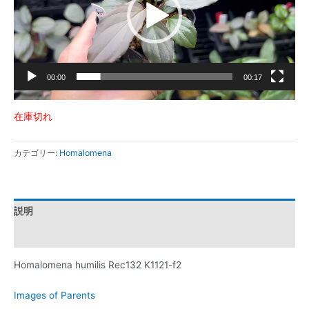
ー
ヤ
ー
00:00
00:17
在庫切れ
カテゴリー:
Homalomena
説明
レビュー (0)
Homalomena humilis Rec132 K1121-f2
Images of Parents