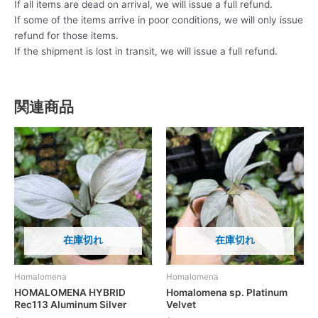
If all items are dead on arrival, we will issue a full refund.
If some of the items arrive in poor conditions, we will only issue
refund for those items.
If the shipment is lost in transit, we will issue a full refund.
関連商品
在庫切れ
在庫切れ
Homalomena
Homalomena
HOMALOMENA HYBRID
Homalomena sp. Platinum
Rec113 Aluminum Silver
Velvet