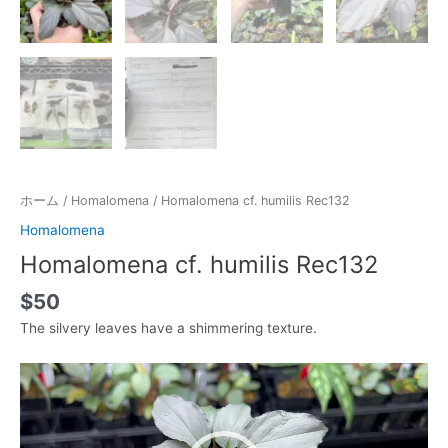
ホーム
/
Homalomena
/ Homalomena cf. humilis Rec132
Homalomena
Homalomena cf. humilis Rec132
$
50
The silvery leaves have a shimmering texture.
動
画
プ
レ