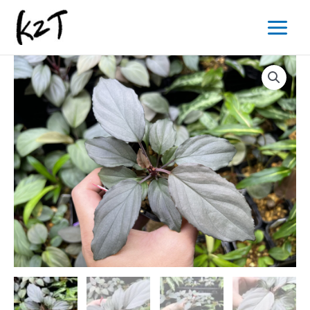
内
Main
容
Menu
を
ス
キ
ッ
プ