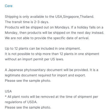
Cere
Shipping is only available to the USA,Singapore,Thailand.
The transit time is 2-3 days.
Products will be shipped out on Mondays. If a holiday falls on a
Monday, then products will be shipped on the next day instead.
We are not able to provide the specific date of arrival.
Up to 12 plants can be included in one shipment.
It is not possible to ship more than 12 plants in one shipment
without an import permit per US laws.
A Japanese phytosanitary document will be provided. It is a
legitimate document required for import and export.
Please see the sample photo.
USA
* All plant roots will be removed at the time of shipment per
regulations of USDA.
Please see the sample photo.