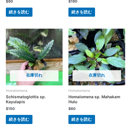
$
90
$
190
続きを読む
続きを読む
在庫切れ
在庫切れ
Homalomena
Homalomena
Schismatoglottis sp.
Homalomena sp. Mahakam
Kayulapis
Hulu
$
150
$
60
続きを読む
続きを読む