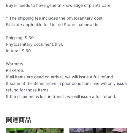
Buyer needs to have general knowledge of plants care.
* The shipping fee includes the phytosanitary cost.
Flat rate applicable for United States nationwide.
Shipping: $ 30
Phytosanitary document:$ 30
In total: $ 60
Warranty
Risk-free.
If all items are dead on arrival, we will issue a full refund.
If some of the items arrive in poor conditions, we will only issue
refund for those items.
If the shipment is lost in transit, we will issue a full refund.
関連商品