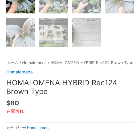
ホーム
/
Homalomena
/ HOMALOMENA HYBRID Rec124 Brown Type
Homalomena
HOMALOMENA HYBRID Rec124
Brown Type
$
80
在庫切れ
カテゴリー:
Homalomena