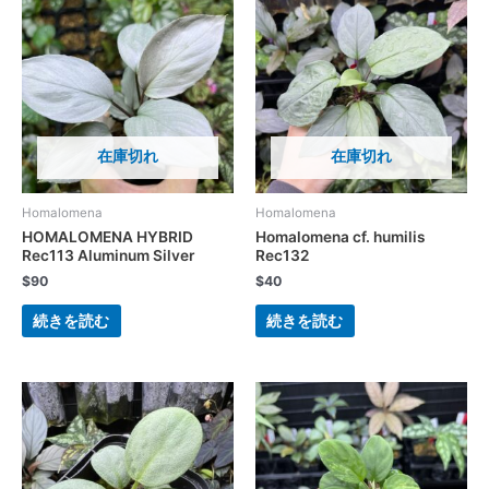
在庫切れ
在庫切れ
Homalomena
Homalomena
HOMALOMENA HYBRID
Homalomena cf. humilis
Rec113 Aluminum Silver
Rec132
$
90
$
40
続きを読む
続きを読む