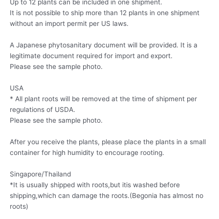
Up to 12 plants can be included in one shipment.
It is not possible to ship more than 12 plants in one shipment
without an import permit per US laws.
A Japanese phytosanitary document will be provided. It is a
legitimate document required for import and export.
Please see the sample photo.
USA
* All plant roots will be removed at the time of shipment per
regulations of USDA.
Please see the sample photo.
After you receive the plants, please place the plants in a small
container for high humidity to encourage rooting.
Singapore/Thailand
*It is usually shipped with roots,but itis washed before
shipping,which can damage the roots.(Begonia has almost no
roots)