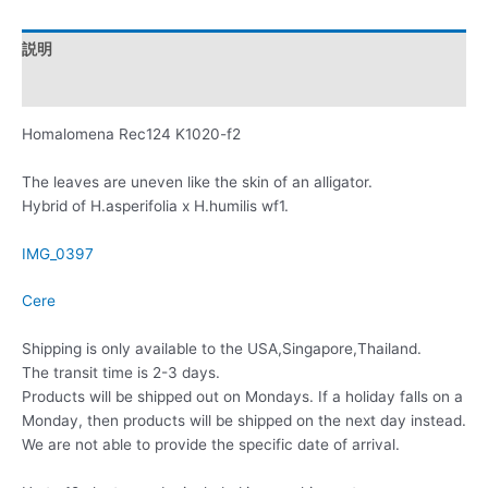
説明
レビュー (0)
Homalomena Rec124 K1020-f2
The leaves are uneven like the skin of an alligator.
Hybrid of H.asperifolia x H.humilis wf1.
IMG_0397
Cere
Shipping is only available to the USA,Singapore,Thailand.
The transit time is 2-3 days.
Products will be shipped out on Mondays. If a holiday falls on a
Monday, then products will be shipped on the next day instead.
We are not able to provide the specific date of arrival.