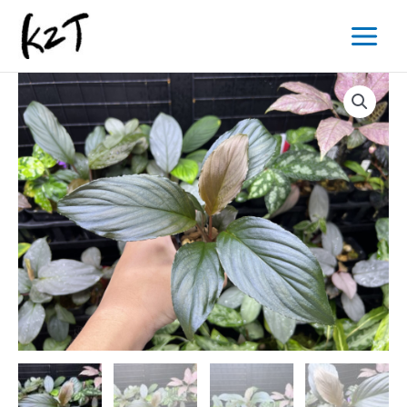
内
Main
容
Menu
を
ス
キ
ッ
プ