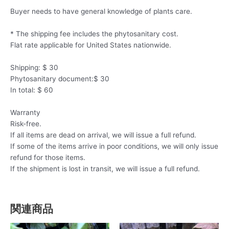
Buyer needs to have general knowledge of plants care.
* The shipping fee includes the phytosanitary cost.
Flat rate applicable for United States nationwide.
Shipping: $ 30
Phytosanitary document:$ 30
In total: $ 60
Warranty
Risk-free.
If all items are dead on arrival, we will issue a full refund.
If some of the items arrive in poor conditions, we will only issue
refund for those items.
If the shipment is lost in transit, we will issue a full refund.
関連商品