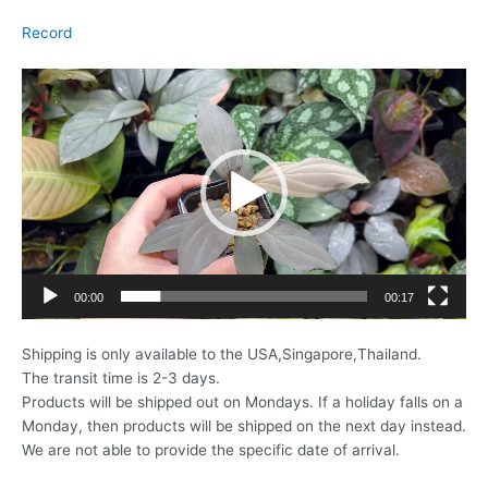
Record
動
画
プ
レ
ー
ヤ
ー
00:00
00:17
Shipping is only available to the USA,Singapore,Thailand.
The transit time is 2-3 days.
Products will be shipped out on Mondays. If a holiday falls on a
Monday, then products will be shipped on the next day instead.
We are not able to provide the specific date of arrival.