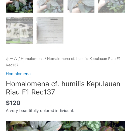
ホーム
/
Homalomena
/ Homalomena cf. humilis Kepulauan Riau F1
Rec137
Homalomena
Homalomena cf. humilis Kepulauan
Riau F1 Rec137
$
120
A very beautifully colored individual.
動
画