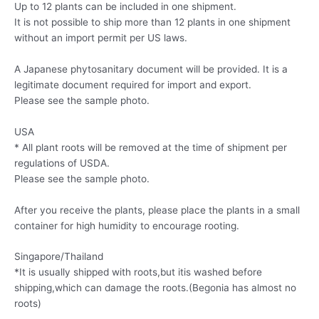
Up to 12 plants can be included in one shipment.
It is not possible to ship more than 12 plants in one shipment
without an import permit per US laws.
A Japanese phytosanitary document will be provided. It is a
legitimate document required for import and export.
Please see the sample photo.
USA
* All plant roots will be removed at the time of shipment per
regulations of USDA.
Please see the sample photo.
After you receive the plants, please place the plants in a small
container for high humidity to encourage rooting.
Singapore/Thailand
*It is usually shipped with roots,but itis washed before
shipping,which can damage the roots.(Begonia has almost no
roots)