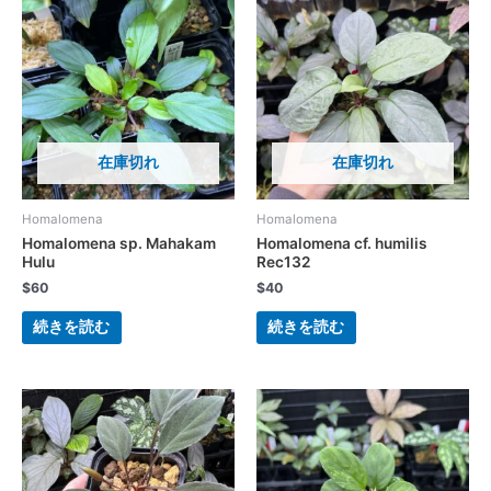
在庫切れ
在庫切れ
Homalomena
Homalomena
Homalomena sp. Mahakam
Homalomena cf. humilis
Hulu
Rec132
$
60
$
40
続きを読む
続きを読む