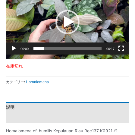
プ
レ
ー
ヤ
ー
00:00
00:17
在庫切れ
カテゴリー:
Homalomena
説明
レビュー (0)
Homalomena cf. humilis Kepulauan Riau Rec137 K0921-f1