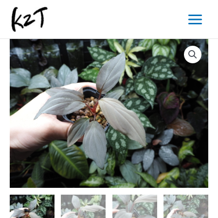
内
Main
容
Menu
を
ス
キ
ッ
プ