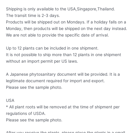
Shipping is only available to the USA,Singapore,Thailand.
The transit time is 2-3 days.
Products will be shipped out on Mondays. If a holiday falls on a
Monday, then products will be shipped on the next day instead.
We are not able to provide the specific date of arrival.
Up to 12 plants can be included in one shipment.
It is not possible to ship more than 12 plants in one shipment
without an import permit per US laws.
A Japanese phytosanitary document will be provided. It is a
legitimate document required for import and export.
Please see the sample photo.
USA
* All plant roots will be removed at the time of shipment per
regulations of USDA.
Please see the sample photo.
After you receive the plants, please place the plants in a small