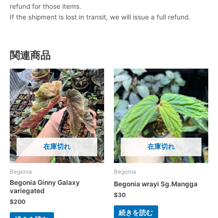
refund for those items.
If the shipment is lost in transit, we will issue a full refund.
関連商品
在庫切れ
在庫切れ
Begonia
Begonia
Begonia Ginny Galaxy
Begonia wrayi Sg.Mangga
variegated
$
30
$
200
続きを読む