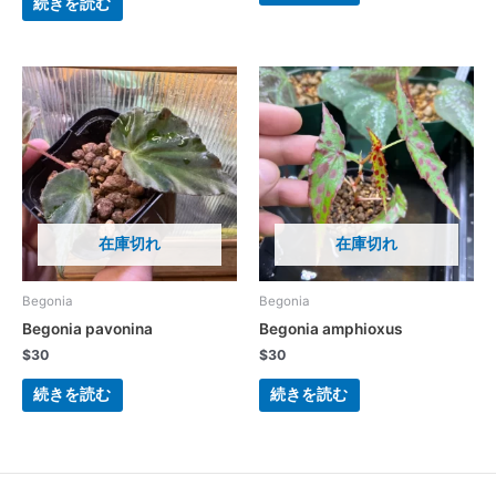
続きを読む
在庫切れ
在庫切れ
Begonia
Begonia
Begonia pavonina
Begonia amphioxus
$
30
$
30
続きを読む
続きを読む