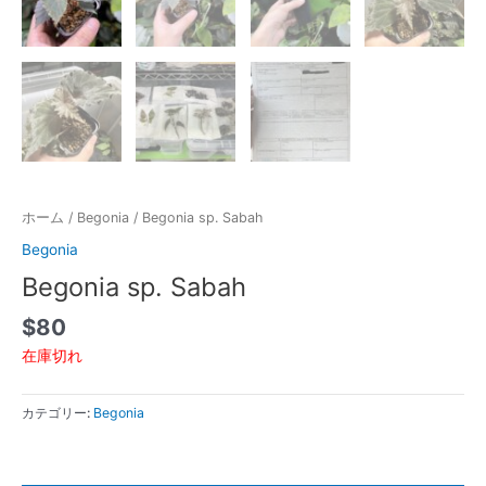
ホーム
/
Begonia
/ Begonia sp. Sabah
Begonia
Begonia sp. Sabah
$
80
在庫切れ
カテゴリー:
Begonia