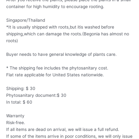
container for high humidity to encourage rooting.
Singapore/Thailand
*It is usually shipped with roots,but itis washed before
shipping,which can damage the roots.(Begonia has almost no
roots)
Buyer needs to have general knowledge of plants care.
* The shipping fee includes the phytosanitary cost.
Flat rate applicable for United States nationwide.
Shipping: $ 30
Phytosanitary document:$ 30
In total: $ 60
Warranty
Risk-free.
If all items are dead on arrival, we will issue a full refund.
If some of the items arrive in poor conditions, we will only issue