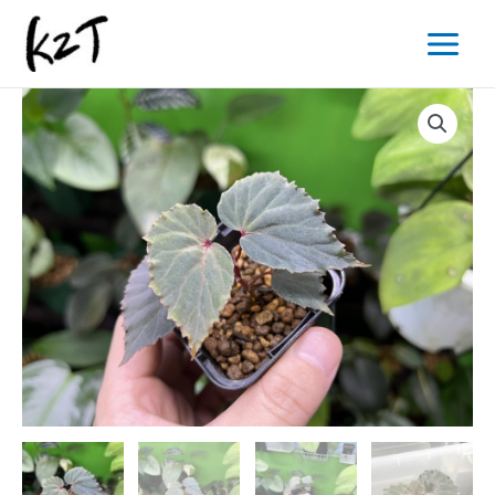
内
Main
容
Menu
を
ス
キ
ッ
プ