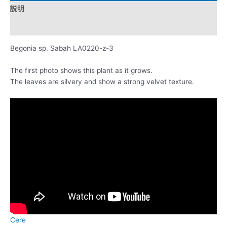
説明
レビュー (0)
Begonia sp. Sabah LA0220-z-3
The first photo shows this plant as it grows.
The leaves are silvery and show a strong velvet texture.
Cere