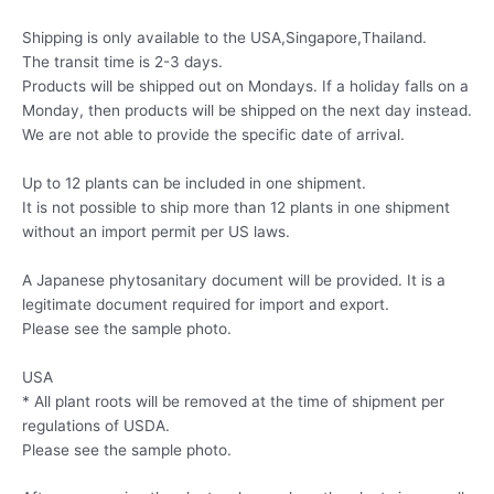
Shipping is only available to the USA,Singapore,Thailand.
The transit time is 2-3 days.
Products will be shipped out on Mondays. If a holiday falls on a
Monday, then products will be shipped on the next day instead.
We are not able to provide the specific date of arrival.
Up to 12 plants can be included in one shipment.
It is not possible to ship more than 12 plants in one shipment
without an import permit per US laws.
A Japanese phytosanitary document will be provided. It is a
legitimate document required for import and export.
Please see the sample photo.
USA
* All plant roots will be removed at the time of shipment per
regulations of USDA.
Please see the sample photo.