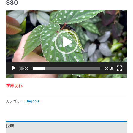
$
80
動
画
プ
レ
ー
ヤ
ー
00:00
00:15
在庫切れ
カテゴリー:
Begonia
説明