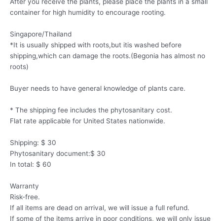
After you receive the plants, please place the plants in a small
container for high humidity to encourage rooting.
Singapore/Thailand
*It is usually shipped with roots,but itis washed before
shipping,which can damage the roots.(Begonia has almost no
roots)
Buyer needs to have general knowledge of plants care.
* The shipping fee includes the phytosanitary cost.
Flat rate applicable for United States nationwide.
Shipping: $ 30
Phytosanitary document:$ 30
In total: $ 60
Warranty
Risk-free.
If all items are dead on arrival, we will issue a full refund.
If some of the items arrive in poor conditions, we will only issue