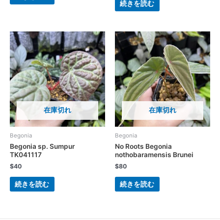
続きを読む
在庫切れ
在庫切れ
Begonia
Begonia
Begonia sp. Sumpur
No Roots Begonia
TK041117
nothobaramensis Brunei
$
40
$
80
続きを読む
続きを読む