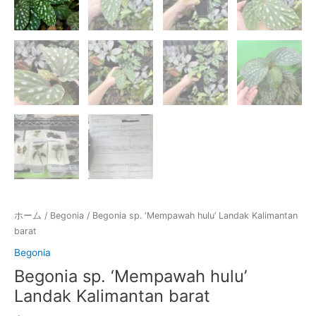
ホーム
/
Begonia
/ Begonia sp. ‘Mempawah hulu’ Landak Kalimantan
barat
Begonia
Begonia sp. ‘Mempawah hulu’
Landak Kalimantan barat