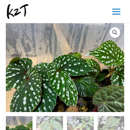
内
Main
容
Menu
を
ス
キ
ッ
プ