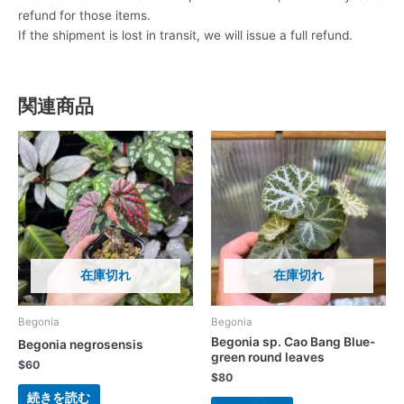
refund for those items.
If the shipment is lost in transit, we will issue a full refund.
関連商品
在庫切れ
在庫切れ
Begonia
Begonia
Begonia sp. Cao Bang Blue-
Begonia negrosensis
green round leaves
$
60
$
80
続きを読む