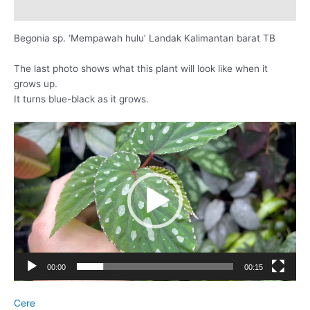
レビュー (0)
Begonia sp. ‘Mempawah hulu’ Landak Kalimantan barat TB
The last photo shows what this plant will look like when it
grows up.
It turns blue-black as it grows.
動
画
プ
レ
ー
ヤ
ー
00:00
00:15
Cere