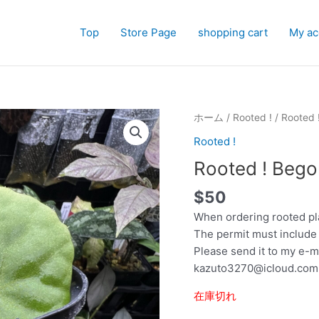
Top
Store Page
shopping cart
My ac
ホーム
/
Rooted !
/ Rooted 
Rooted !
Rooted ! Bego
$
50
When ordering rooted pl
The permit must include
Please send it to my e-m
kazuto3270@icloud.com
在庫切れ