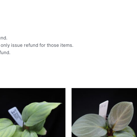
und.
l only issue refund for those items.
efund.