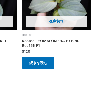
在庫切れ
Rooted !
RID
Rooted ! HOMALOMENA HYBRID
Rec156 F1
$
120
続きを読む