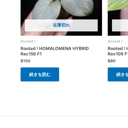
在庫切れ
Rooted !
Rooted !
Rooted ! HOMALOMENA HYBRID
Rooted 
Rec156 F1
Rec109 F
$
150
$
90
続きを読む
続き