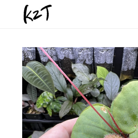
内
容
を
ス
キ
ッ
プ