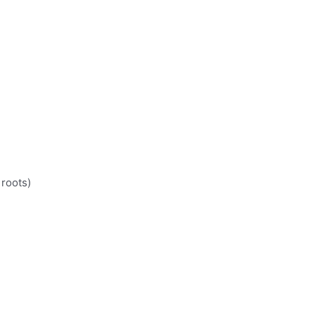
 roots)