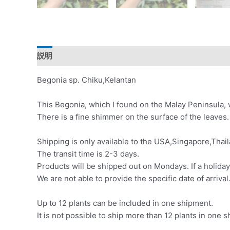
説明
レビュー (0)
Begonia sp. Chiku,Kelantan
This Begonia, which I found on the Malay Peninsula, w
There is a fine shimmer on the surface of the leaves.
Shipping is only available to the USA,Singapore,Thail
The transit time is 2-3 days.
Products will be shipped out on Mondays. If a holiday
We are not able to provide the specific date of arrival
Up to 12 plants can be included in one shipment.
It is not possible to ship more than 12 plants in one