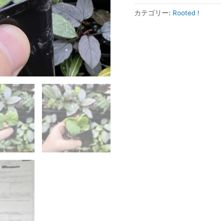
カテゴリー:
Rooted !