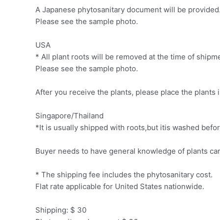
A Japanese phytosanitary document will be provided. 
Please see the sample photo.
USA
* All plant roots will be removed at the time of ship
Please see the sample photo.
After you receive the plants, please place the plants 
Singapore/Thailand
*It is usually shipped with roots,but itis washed be
Buyer needs to have general knowledge of plants car
* The shipping fee includes the phytosanitary cost.
Flat rate applicable for United States nationwide.
Shipping: $ 30