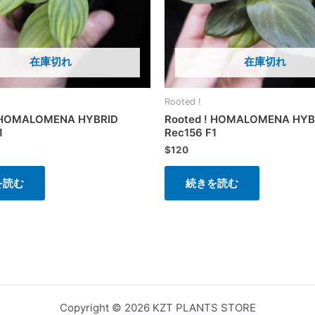
在庫切れ
在庫切れ
Rooted !
! HOMALOMENA HYBRID
Rooted ! HOMALOMENA HYB
1
Rec156 F1
$
120
を読む
続きを読む
Copyright © 2026 KZT PLANTS STORE