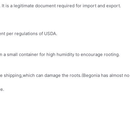
It is a legitimate document required for import and export.
ment per regulations of USDA.
in a small container for high humidity to encourage rooting.
fore shipping,which can damage the roots.(Begonia has almost no
e.