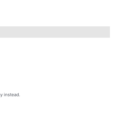
y instead.