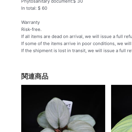
Phytosanitary document:$ 30
In total: $ 60
Warranty
Risk-free.
If all items are dead on arrival, we will issue a full ref
If some of the items arrive in poor conditions, we wil
If the shipment is lost in transit, we will issue a full r
関連商品