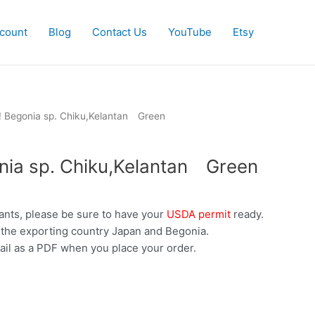
count
Blog
Contact Us
YouTube
Etsy
! Begonia sp. Chiku,Kelantan Green
nia sp. Chiku,Kelantan Green
ants, please be sure to have your
USDA permit
ready.
 the exporting country Japan and Begonia.
ail as a PDF when you place your order.