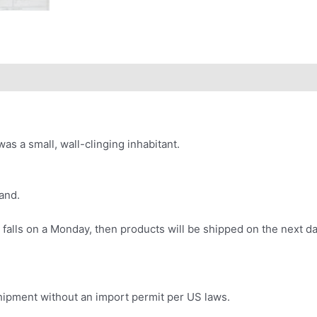
as a small, wall-clinging inhabitant.
and.
 falls on a Monday, then products will be shipped on the next da
.
 shipment without an import permit per US laws.