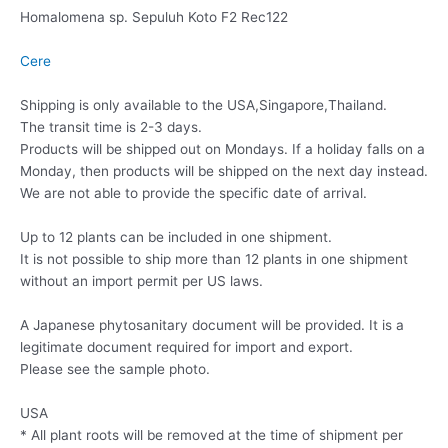
Homalomena sp. Sepuluh Koto F2 Rec122
Cere
Shipping is only available to the USA,Singapore,Thailand.
The transit time is 2-3 days.
Products will be shipped out on Mondays. If a holiday falls on a
Monday, then products will be shipped on the next day instead.
We are not able to provide the specific date of arrival.
Up to 12 plants can be included in one shipment.
It is not possible to ship more than 12 plants in one shipment
without an import permit per US laws.
A Japanese phytosanitary document will be provided. It is a
legitimate document required for import and export.
Please see the sample photo.
USA
* All plant roots will be removed at the time of shipment per