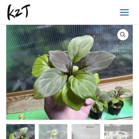
内
Main
容
Menu
を
ス
キ
ッ
プ