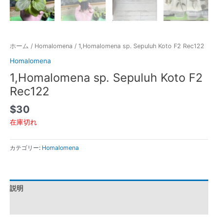
ホーム
/
Homalomena
/ 1,Homalomena sp. Sepuluh Koto F2 Rec122
Homalomena
1,Homalomena sp. Sepuluh Koto F2
Rec122
$
30
在庫切れ
カテゴリー:
Homalomena
説明
レビュー (0)