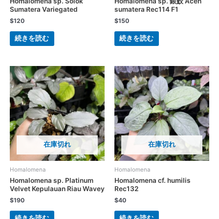
Homalomena sp. Solok
Homalomena sp. 銀鮫 Aceh
Sumatera Variegated
sumatera Rec114 F1
$
120
$
150
続きを読む
続きを読む
在庫切れ
在庫切れ
Homalomena
Homalomena
Homalomena sp. Platinum
Homalomena cf. humilis
Velvet Kepulauan Riau Wavey
Rec132
$
190
$
40
続きを読む
続きを読む