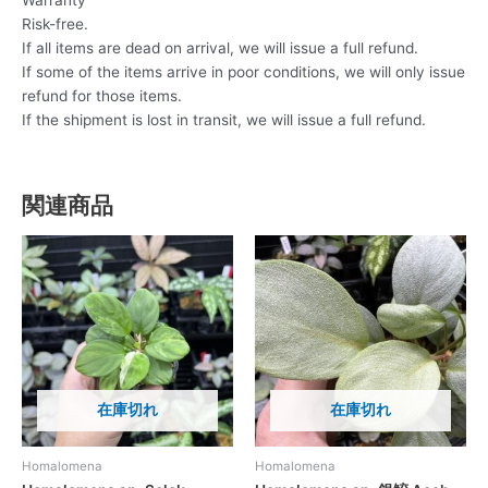
Warranty
Risk-free.
If all items are dead on arrival, we will issue a full refund.
If some of the items arrive in poor conditions, we will only issue
refund for those items.
If the shipment is lost in transit, we will issue a full refund.
関連商品
在庫切れ
在庫切れ
Homalomena
Homalomena