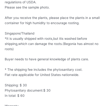
regulations of USDA.
Please see the sample photo.
After you receive the plants, please place the plants in a small
container for high humidity to encourage rooting.
Singapore/Thailand
*It is usually shipped with roots,but itis washed before
shipping,which can damage the roots.(Begonia has almost no
roots)
Buyer needs to have general knowledge of plants care.
* The shipping fee includes the phytosanitary cost.
Flat rate applicable for United States nationwide.
Shipping: $ 30
Phytosanitary document:$ 30
In total: $ 60