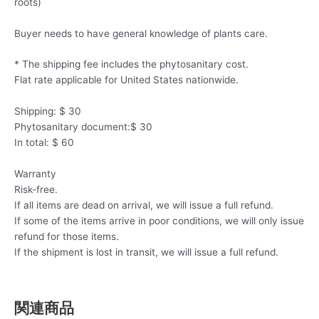
roots)
Buyer needs to have general knowledge of plants care.
* The shipping fee includes the phytosanitary cost.
Flat rate applicable for United States nationwide.
Shipping: $ 30
Phytosanitary document:$ 30
In total: $ 60
Warranty
Risk-free.
If all items are dead on arrival, we will issue a full refund.
If some of the items arrive in poor conditions, we will only issue
refund for those items.
If the shipment is lost in transit, we will issue a full refund.
関連商品