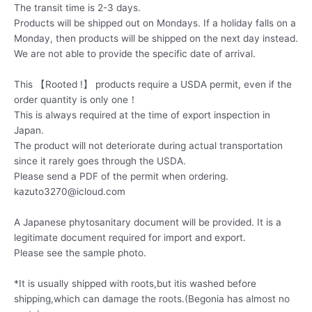
The transit time is 2-3 days.
Products will be shipped out on Mondays. If a holiday falls on a
Monday, then products will be shipped on the next day instead.
We are not able to provide the specific date of arrival.
This 【Rooted !】 products require a USDA permit, even if the
order quantity is only one！
This is always required at the time of export inspection in
Japan.
The product will not deteriorate during actual transportation
since it rarely goes through the USDA.
Please send a PDF of the permit when ordering.
kazuto3270@icloud.com
A Japanese phytosanitary document will be provided. It is a
legitimate document required for import and export.
Please see the sample photo.
*It is usually shipped with roots,but itis washed before
shipping,which can damage the roots.(Begonia has almost no