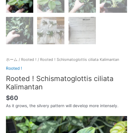
ホーム
/
Rooted !
/ Rooted ! Schismatoglottis ciliata Kalimantan
Rooted !
Rooted ! Schismatoglottis ciliata
Kalimantan
$
60
As it grows, the silvery pattern will develop more intensely.
動
画
プ