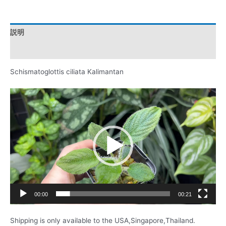
説明
レビュー (0)
Schismatoglottis ciliata Kalimantan
動
画
プ
レ
ー
ヤ
ー
00:00
00:21
Shipping is only available to the USA,Singapore,Thailand.