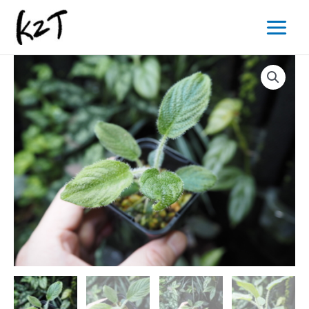
内
Main
容
Menu
を
ス
キ
ッ
プ