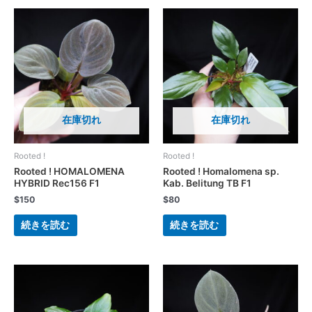
在庫切れ
在庫切れ
Rooted !
Rooted !
Rooted ! HOMALOMENA
Rooted ! Homalomena sp.
HYBRID Rec156 F1
Kab. Belitung TB F1
$
150
$
80
続きを読む
続きを読む