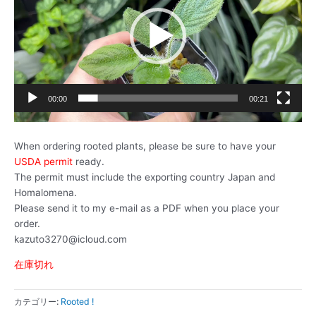
レ
ー
ヤ
ー
00:00
00:21
When ordering rooted plants, please be sure to have your
USDA permit
ready.
The permit must include the exporting country Japan and
Homalomena.
Please send it to my e-mail as a PDF when you place your
order.
kazuto3270@icloud.com
在庫切れ
カテゴリー:
Rooted !