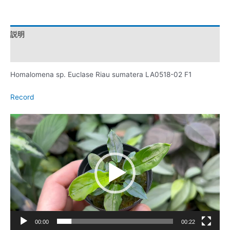
説明
レビュー (0)
Homalomena sp. Euclase Riau sumatera LA0518-02 F1
Record
動
画
プ
レ
ー
ヤ
ー
00:00
00:22