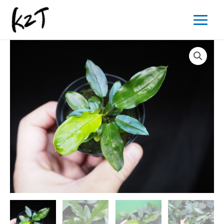
内
Main
容
Menu
を
ス
キ
ッ
プ