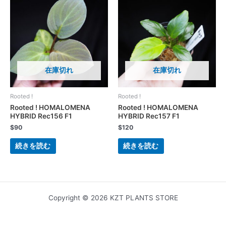
在庫切れ
在庫切れ
Rooted !
Rooted !
Rooted ! HOMALOMENA
Rooted ! HOMALOMENA
HYBRID Rec156 F1
HYBRID Rec157 F1
$
90
$
120
続きを読む
続きを読む
Copyright © 2026 KZT PLANTS STORE