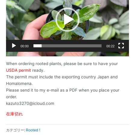
プ
レ
ー
ヤ
ー
00:00
00:22
When ordering rooted plants, please be sure to have your
USDA permit
ready.
The permit must include the exporting country Japan and
Homalomena.
Please send it to my e-mail as a PDF when you place your
order.
kazuto3270@icloud.com
在庫切れ
カテゴリー:
Rooted !