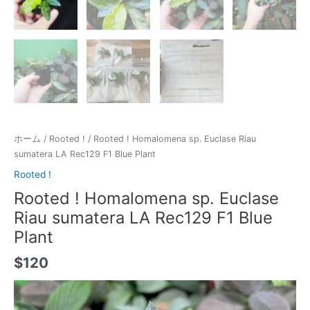
ホーム
/
Rooted !
/ Rooted ! Homalomena sp. Euclase Riau
sumatera LA Rec129 F1 Blue Plant
Rooted !
Rooted ! Homalomena sp. Euclase
Riau sumatera LA Rec129 F1 Blue
Plant
$
120
動
画