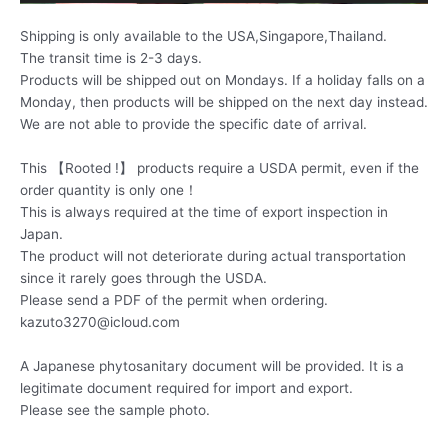
Shipping is only available to the USA,Singapore,Thailand.
The transit time is 2-3 days.
Products will be shipped out on Mondays. If a holiday falls on a
Monday, then products will be shipped on the next day instead.
We are not able to provide the specific date of arrival.
This 【Rooted !】 products require a USDA permit, even if the
order quantity is only one！
This is always required at the time of export inspection in
Japan.
The product will not deteriorate during actual transportation
since it rarely goes through the USDA.
Please send a PDF of the permit when ordering.
kazuto3270@icloud.com
A Japanese phytosanitary document will be provided. It is a
legitimate document required for import and export.
Please see the sample photo.