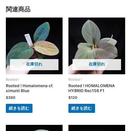
関連商品
在庫切れ
在庫切れ
Rooted !
Rooted !
Rooted ! Homalomena cf.
Rooted ! HOMALOMENA
simunii Blue
HYBRID Rec156 F1
$
380
$
120
続きを読む
続きを読む