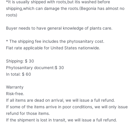
*It is usually shipped with roots,but itis washed before
shipping,which can damage the roots.(Begonia has almost no
roots)
Buyer needs to have general knowledge of plants care.
* The shipping fee includes the phytosanitary cost.
Flat rate applicable for United States nationwide.
Shipping: $ 30
Phytosanitary document:$ 30
In total: $ 60
Warranty
Risk-free.
If all items are dead on arrival, we will issue a full refund.
If some of the items arrive in poor conditions, we will only issue
refund for those items.
If the shipment is lost in transit, we will issue a full refund.