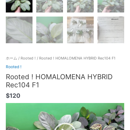
ホーム
/
Rooted !
/ Rooted ! HOMALOMENA HYBRID Rec104 F1
Rooted !
Rooted ! HOMALOMENA HYBRID
Rec104 F1
$
120
動
画
プ
レ