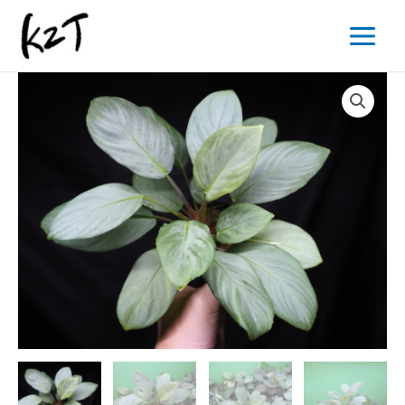
内
Main
容
Menu
を
ス
キ
ッ
プ