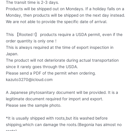
The transit time is 2-3 days.
Products will be shipped out on Mondays. If a holiday falls on a
Monday, then products will be shipped on the next day instead.
We are not able to provide the specific date of arrival.
This 【Rooted !】 products require a USDA permit, even if the
order quantity is only one！
This is always required at the time of export inspection in
Japan.
The product will not deteriorate during actual transportation
since it rarely goes through the USDA.
Please send a PDF of the permit when ordering.
kazuto3270@icloud.com
A Japanese phytosanitary document will be provided. It is a
legitimate document required for import and export.
Please see the sample photo.
*It is usually shipped with roots,but itis washed before
shipping,which can damage the roots.(Begonia has almost no
roots)