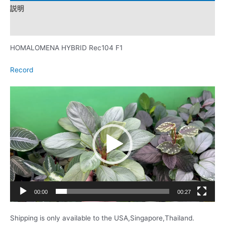
説明
レビュー (0)
HOMALOMENA HYBRID Rec104 F1
Record
動
画
プ
レ
ー
ヤ
ー
00:00
00:27
Shipping is only available to the USA,Singapore,Thailand.