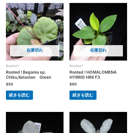
在庫切れ
在庫切れ
Rooted !
Rooted !
Rooted ! Begonia sp.
Rooted ! HOMALOMENA
Chiku,Kelantan Green
HYBRID HR6 F3
$
50
$
90
続きを読む
続きを読む