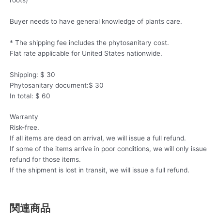
Buyer needs to have general knowledge of plants care.
* The shipping fee includes the phytosanitary cost.
Flat rate applicable for United States nationwide.
Shipping: $ 30
Phytosanitary document:$ 30
In total: $ 60
Warranty
Risk-free.
If all items are dead on arrival, we will issue a full refund.
If some of the items arrive in poor conditions, we will only issue
refund for those items.
If the shipment is lost in transit, we will issue a full refund.
関連商品