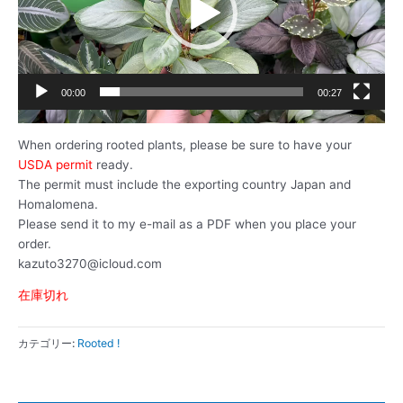
ー
ヤ
ー
00:00
00:27
When ordering rooted plants, please be sure to have your
USDA permit
ready.
The permit must include the exporting country Japan and
Homalomena.
Please send it to my e-mail as a PDF when you place your
order.
kazuto3270@icloud.com
在庫切れ
カテゴリー:
Rooted !