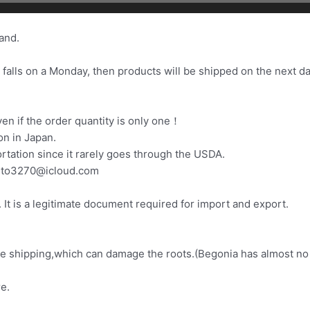
and.
 falls on a Monday, then products will be shipped on the next da
.
n if the order quantity is only one！
on in Japan.
ortation since it rarely goes through the USDA.
zuto3270@icloud.com
It is a legitimate document required for import and export.
fore shipping,which can damage the roots.(Begonia has almost no
e.