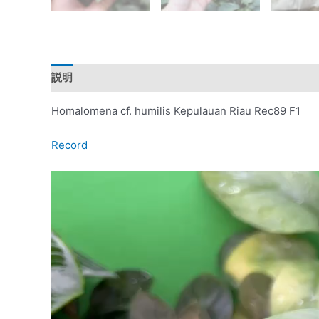
説明
レビュー (0)
Homalomena cf. humilis Kepulauan Riau Rec89 F1
Record
動
画
プ
レ
ー
ヤ
ー