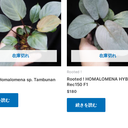
在庫切れ
在庫切れ
Rooted !
Rooted ! HOMALOMENA HYB
 Homalomena sp. Tambunan
Rec150 F1
$
180
を読む
続きを読む