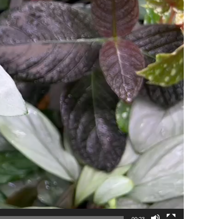
00:23