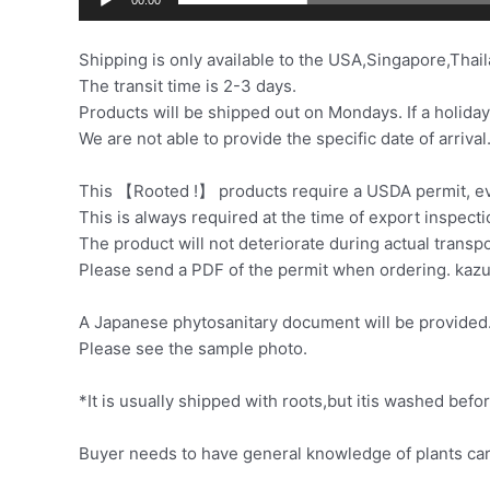
Shipping is only available to the USA,Singapore,Thail
The transit time is 2-3 days.
Products will be shipped out on Mondays. If a holiday
We are not able to provide the specific date of arrival
This 【Rooted !】 products require a USDA permit, eve
This is always required at the time of export inspecti
The product will not deteriorate during actual transp
Please send a PDF of the permit when ordering. ka
A Japanese phytosanitary document will be provided. 
Please see the sample photo.
*It is usually shipped with roots,but itis washed be
Buyer needs to have general knowledge of plants car