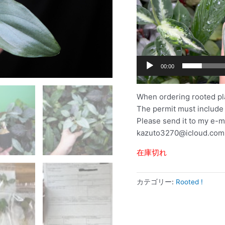
ー
00:00
When ordering rooted pl
The permit must include
Please send it to my e-m
kazuto3270@icloud.com
在庫切れ
カテゴリー:
Rooted !