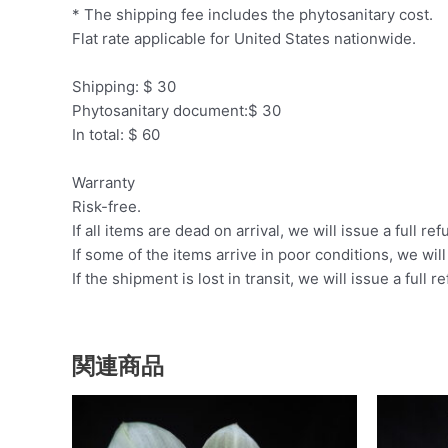
* The shipping fee includes the phytosanitary cost.
Flat rate applicable for United States nationwide.
Shipping: $ 30
Phytosanitary document:$ 30
In total: $ 60
Warranty
Risk-free.
If all items are dead on arrival, we will issue a full ref
If some of the items arrive in poor conditions, we wil
If the shipment is lost in transit, we will issue a full r
関連商品