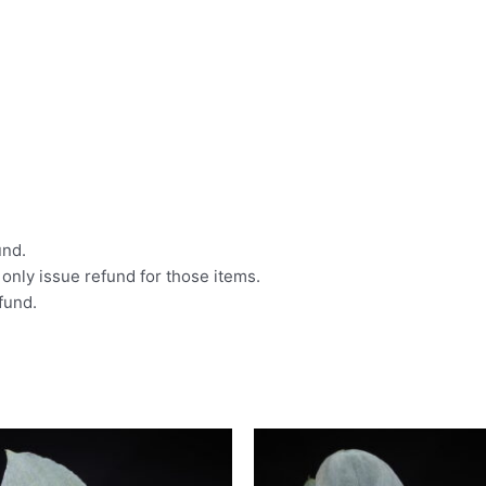
und.
l only issue refund for those items.
efund.