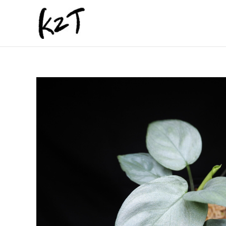
内
容
を
ス
キ
ッ
プ