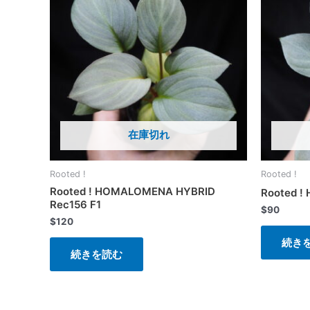
在庫切れ
Rooted !
Rooted !
Rooted ! HOMALOMENA HYBRID
Rooted !
Rec156 F1
$
90
$
120
続き
続きを読む