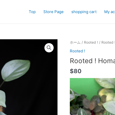
Top
Store Page
shopping cart
My ac
ホーム
/
Rooted !
/ Rooted 
Rooted !
Rooted ! Homa
$
80
動
画
プ
レ
ー
ヤ