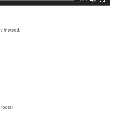
y instead.
 roots)