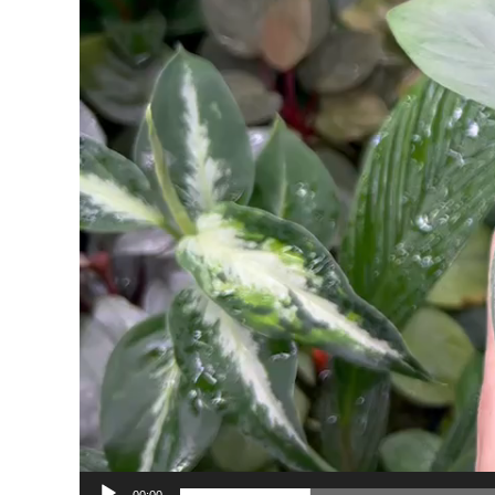
00:00