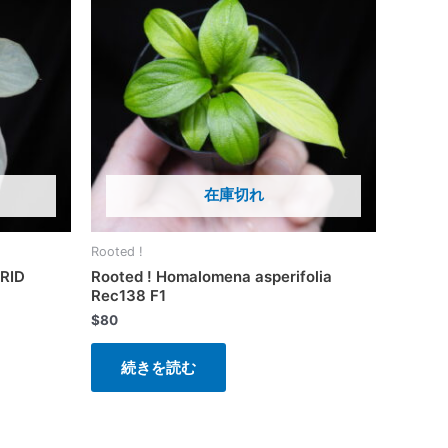
在庫切れ
Rooted !
RID
Rooted ! Homalomena asperifolia
Rec138 F1
$
80
続きを読む