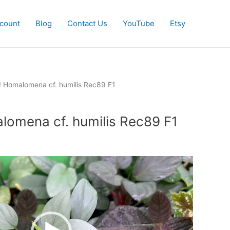
count
Blog
Contact Us
YouTube
Etsy
! Homalomena cf. humilis Rec89 F1
lomena cf. humilis Rec89 F1