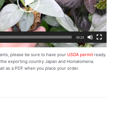
00:23
ants, please be sure to have your
USDA permit
ready.
 the exporting country Japan and Homalomena.
ail as a PDF when you place your order.