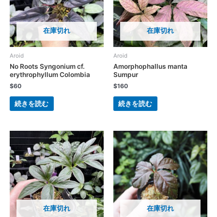
在庫切れ
在庫切れ
Aroid
Aroid
No Roots Syngonium cf.
Amorphophallus manta
erythrophyllum Colombia
Sumpur
$
60
$
160
続きを読む
続きを読む
在庫切れ
在庫切れ