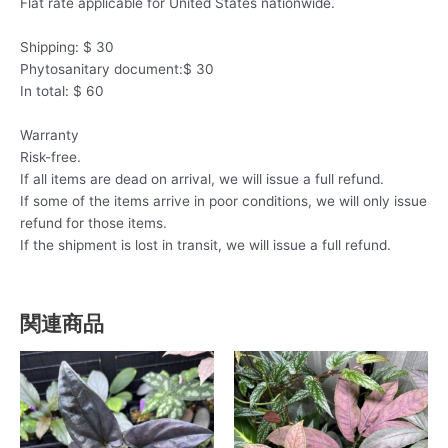
Flat rate applicable for United States nationwide.
Shipping: $ 30
Phytosanitary document:$ 30
In total: $ 60
Warranty
Risk-free.
If all items are dead on arrival, we will issue a full refund.
If some of the items arrive in poor conditions, we will only issue
refund for those items.
If the shipment is lost in transit, we will issue a full refund.
関連商品