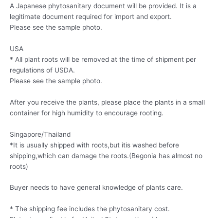
A Japanese phytosanitary document will be provided. It is a
legitimate document required for import and export.
Please see the sample photo.
USA
* All plant roots will be removed at the time of shipment per
regulations of USDA.
Please see the sample photo.
After you receive the plants, please place the plants in a small
container for high humidity to encourage rooting.
Singapore/Thailand
*It is usually shipped with roots,but itis washed before
shipping,which can damage the roots.(Begonia has almost no
roots)
Buyer needs to have general knowledge of plants care.
* The shipping fee includes the phytosanitary cost.