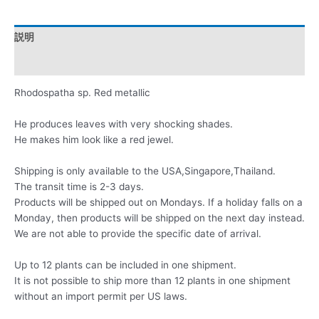
説明
レビュー (0)
Rhodospatha sp. Red metallic
He produces leaves with very shocking shades.
He makes him look like a red jewel.
Shipping is only available to the USA,Singapore,Thailand.
The transit time is 2-3 days.
Products will be shipped out on Mondays. If a holiday falls on a
Monday, then products will be shipped on the next day instead.
We are not able to provide the specific date of arrival.
Up to 12 plants can be included in one shipment.
It is not possible to ship more than 12 plants in one shipment
without an import permit per US laws.