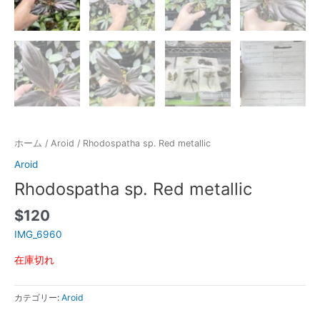
ホーム
/
Aroid
/ Rhodospatha sp. Red metallic
Aroid
Rhodospatha sp. Red metallic
$
120
IMG_6960
在庫切れ
カテゴリー:
Aroid