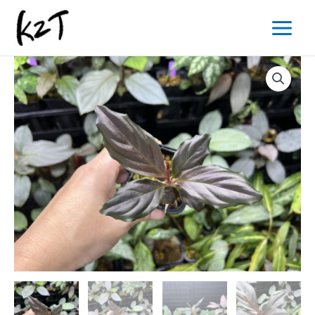
内
Main
容
Menu
を
ス
キ
ッ
プ