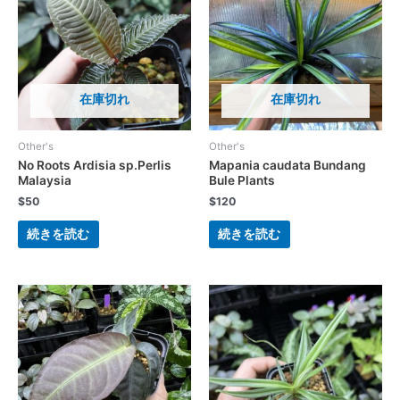
在庫切れ
在庫切れ
Other's
Other's
No Roots Ardisia sp.Perlis
Mapania caudata Bundang
Malaysia
Bule Plants
$
50
$
120
続きを読む
続きを読む