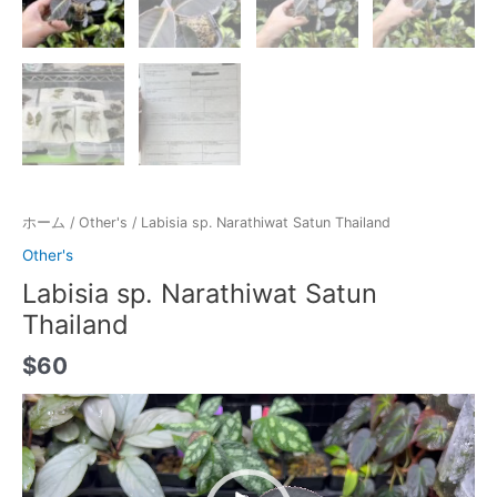
ホーム
/
Other's
/ Labisia sp. Narathiwat Satun Thailand
Other's
Labisia sp. Narathiwat Satun
Thailand
$
60
動
画
プ
レ