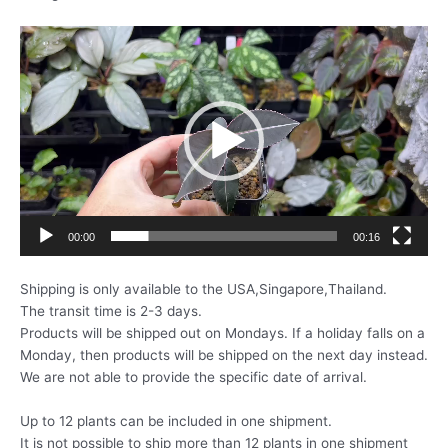
動
画
プ
レ
ー
ヤ
ー
00:00
00:16
Shipping is only available to the USA,Singapore,Thailand.
The transit time is 2-3 days.
Products will be shipped out on Mondays. If a holiday falls on a
Monday, then products will be shipped on the next day instead.
We are not able to provide the specific date of arrival.
Up to 12 plants can be included in one shipment.
It is not possible to ship more than 12 plants in one shipment