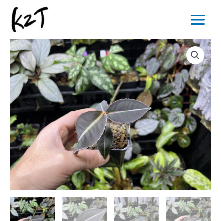
内
Main
容
Menu
を
ス
キ
ッ
プ