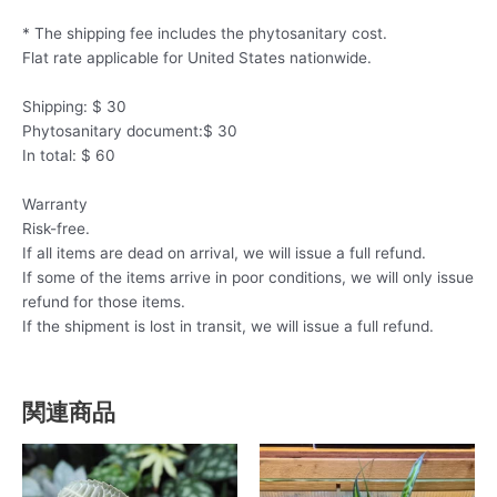
* The shipping fee includes the phytosanitary cost.
Flat rate applicable for United States nationwide.
Shipping: $ 30
Phytosanitary document:$ 30
In total: $ 60
Warranty
Risk-free.
If all items are dead on arrival, we will issue a full refund.
If some of the items arrive in poor conditions, we will only issue
refund for those items.
If the shipment is lost in transit, we will issue a full refund.
関連商品