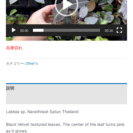
ー
ヤ
ー
00:00
00:16
在庫切れ
カテゴリー:
Other's
説明
レビュー (0)
Labisia sp. Narathiwat Satun Thailand
Black Velvet textured leaves. The center of the leaf turns pink
as it grows.