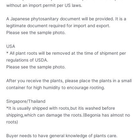
without an import permit per US laws.
A Japanese phytosanitary document will be provided. It is a
legitimate document required for import and export.
Please see the sample photo.
USA
* All plant roots will be removed at the time of shipment per
regulations of USDA.
Please see the sample photo.
After you receive the plants, please place the plants in a small
container for high humidity to encourage rooting.
Singapore/Thailand
*It is usually shipped with roots,but itis washed before
shipping,which can damage the roots.(Begonia has almost no
roots)
Buyer needs to have general knowledge of plants care.