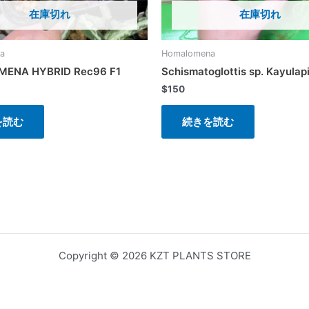
在庫切れ
在庫切れ
a
Homalomena
ENA HYBRID Rec96 F1
Schismatoglottis sp. Kayulap
$
150
を読む
続きを読む
Copyright © 2026 KZT PLANTS STORE