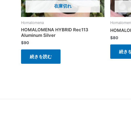
在庫切れ
Homalomena
Homalomen
HOMALOMENA HYBRID Rec113
HOMALOM
Aluminum Silver
$
80
$
90
続き
続きを読む