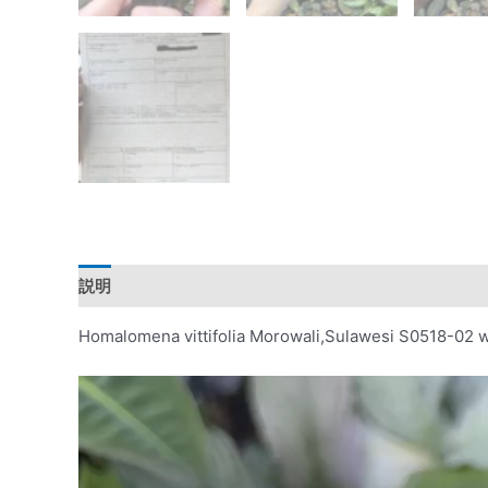
説明
レビュー (0)
Homalomena vittifolia Morowali,Sulawesi S0518-02 w
動
画
プ
レ