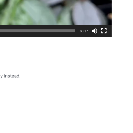
00:17
y instead.