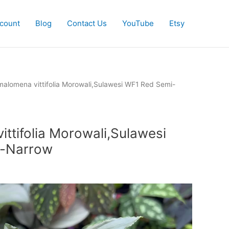
count
Blog
Contact Us
YouTube
Etsy
alomena vittifolia Morowali,Sulawesi WF1 Red Semi-
ttifolia Morowali,Sulawesi
i-Narrow