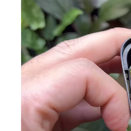
ー
ヤ
ー