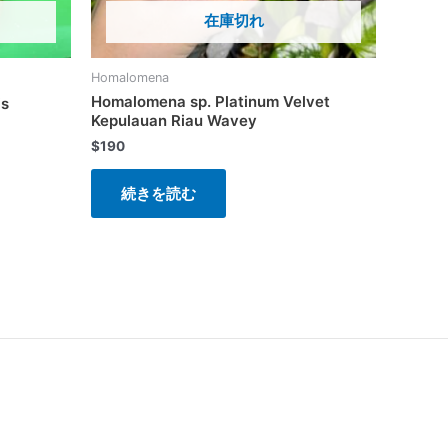
在庫切れ
Homalomena
Homalomena sp. Platinum Velvet
is
Kepulauan Riau Wavey
$
190
続きを読む