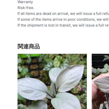
Warranty
Risk-free.
If all items are dead on arrival, we will issue a full ref
If some of the items arrive in poor conditions, we wil
If the shipment is lost in transit, we will issue a full r
関連商品