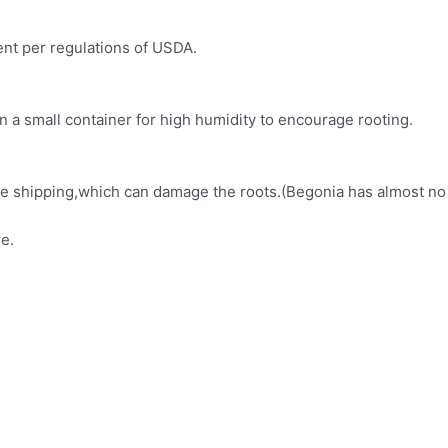
ment per regulations of USDA.
in a small container for high humidity to encourage rooting.
fore shipping,which can damage the roots.(Begonia has almost no
e.