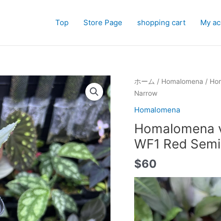
Top
Store Page
shopping cart
My ac
ホーム
/
Homalomena
/ Hom
Narrow
Homalomena
Homalomena vi
WF1 Red Sem
$
60
動
画
プ
レ