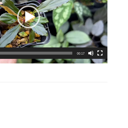
00:17