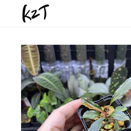
内
容
を
ス
キ
ッ
プ