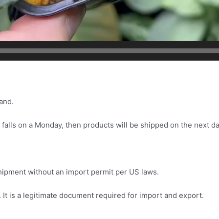
and.
 falls on a Monday, then products will be shipped on the next da
.
 shipment without an import permit per US laws.
It is a legitimate document required for import and export.