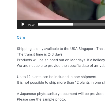
00:00
Cere
Shipping is only available to the USA,Singapore,Thail
The transit time is 2-3 days.
Products will be shipped out on Mondays. If a holiday
We are not able to provide the specific date of arrival
Up to 12 plants can be included in one shipment.
It is not possible to ship more than 12 plants in one
A Japanese phytosanitary document will be provided. 
Please see the sample photo.