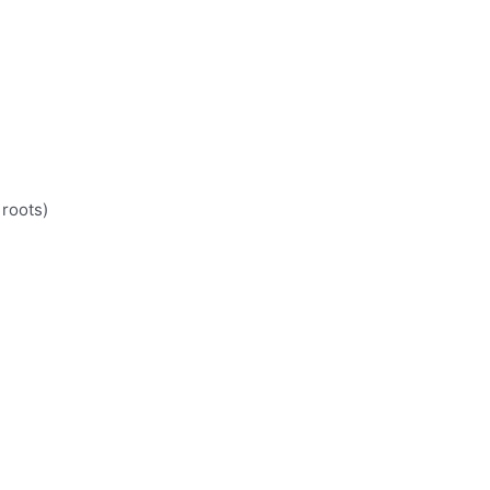
 roots)