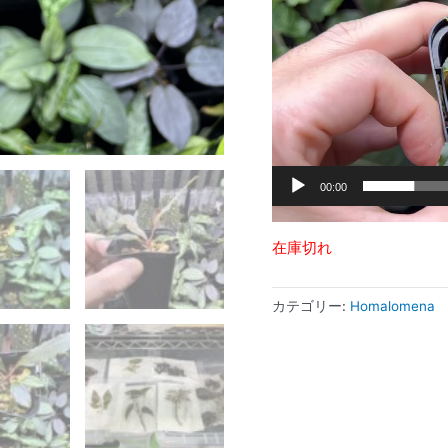
ー
ヤ
ー
00:00
在庫切れ
カテゴリー:
Homalomena