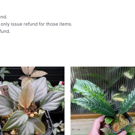
und.
l only issue refund for those items.
efund.