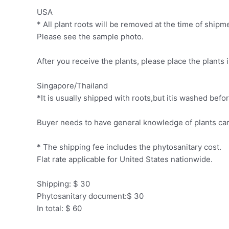
USA
* All plant roots will be removed at the time of ship
Please see the sample photo.
After you receive the plants, please place the plants 
Singapore/Thailand
*It is usually shipped with roots,but itis washed be
Buyer needs to have general knowledge of plants car
* The shipping fee includes the phytosanitary cost.
Flat rate applicable for United States nationwide.
Shipping: $ 30
Phytosanitary document:$ 30
In total: $ 60