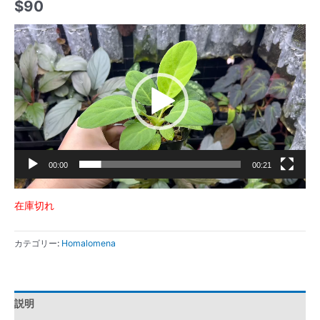
$
90
動
画
プ
レ
ー
ヤ
ー
00:00
00:21
在庫切れ
カテゴリー:
Homalomena
説明