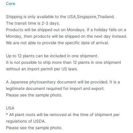
Cere
Shipping is only available to the USA,Singapore,Thailand.
The transit time is 2-3 days.
Products will be shipped out on Mondays. If a holiday falls on a
Monday, then products will be shipped on the next day instead.
We are not able to provide the specific date of arrival.
Up to 12 plants can be included in one shipment.
It is not possible to ship more than 12 plants in one shipment
without an import permit per US laws.
A Japanese phytosanitary document will be provided. It is a
legitimate document required for import and export.
Please see the sample photo.
USA
* All plant roots will be removed at the time of shipment per
regulations of USDA.
Please see the sample photo.