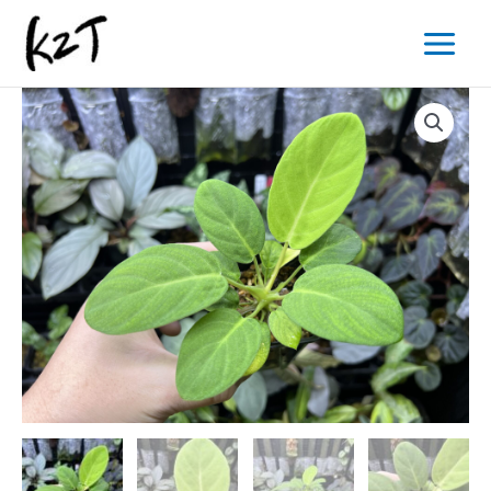
内
Main
容
Menu
を
ス
キ
ッ
プ