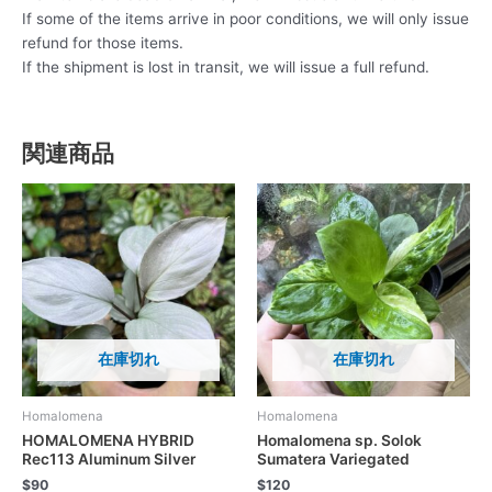
If some of the items arrive in poor conditions, we will only issue
refund for those items.
If the shipment is lost in transit, we will issue a full refund.
関連商品
在庫切れ
在庫切れ
Homalomena
Homalomena
HOMALOMENA HYBRID
Homalomena sp. Solok
Rec113 Aluminum Silver
Sumatera Variegated
$
90
$
120