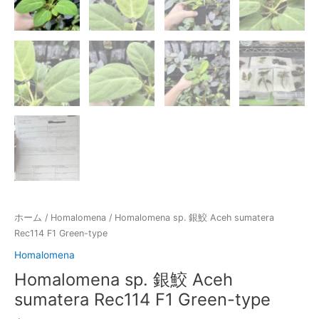
ホーム
/
Homalomena
/ Homalomena sp. 銀鮫 Aceh sumatera
Rec114 F1 Green-type
Homalomena
Homalomena sp. 銀鮫 Aceh
sumatera Rec114 F1 Green-type