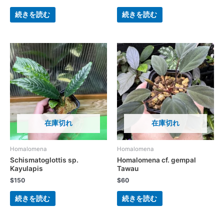
続きを読む
続きを読む
在庫切れ
在庫切れ
Homalomena
Homalomena
Schismatoglottis sp.
Homalomena cf. gempal
Kayulapis
Tawau
$
150
$
60
続きを読む
続きを読む