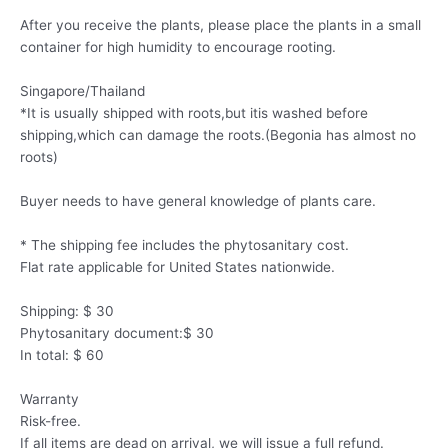
After you receive the plants, please place the plants in a small
container for high humidity to encourage rooting.
Singapore/Thailand
*It is usually shipped with roots,but itis washed before
shipping,which can damage the roots.(Begonia has almost no
roots)
Buyer needs to have general knowledge of plants care.
* The shipping fee includes the phytosanitary cost.
Flat rate applicable for United States nationwide.
Shipping: $ 30
Phytosanitary document:$ 30
In total: $ 60
Warranty
Risk-free.
If all items are dead on arrival, we will issue a full refund.