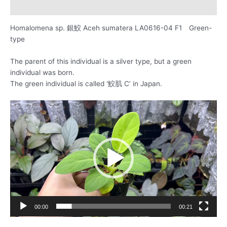
レビュー (0)
Homalomena sp. 銀鮫 Aceh sumatera LA0616-04 F1 Green-
type
The parent of this individual is a silver type, but a green
individual was born.
The green individual is called ‘鮫肌 C’ in Japan.
動
画
プ
レ
ー
ヤ
ー
00:00
00:21