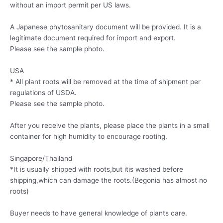
without an import permit per US laws.
A Japanese phytosanitary document will be provided. It is a
legitimate document required for import and export.
Please see the sample photo.
USA
* All plant roots will be removed at the time of shipment per
regulations of USDA.
Please see the sample photo.
After you receive the plants, please place the plants in a small
container for high humidity to encourage rooting.
Singapore/Thailand
*It is usually shipped with roots,but itis washed before
shipping,which can damage the roots.(Begonia has almost no
roots)
Buyer needs to have general knowledge of plants care.