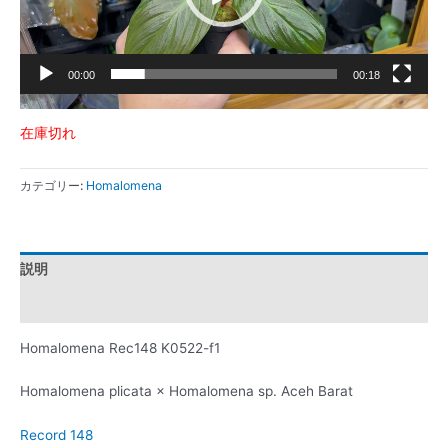
ー
00:00
00:18
在庫切れ
カテゴリー:
Homalomena
説明
レビュー (0)
Homalomena Rec148 K0522-f1
Homalomena plicata × Homalomena sp. Aceh Barat
Record 148