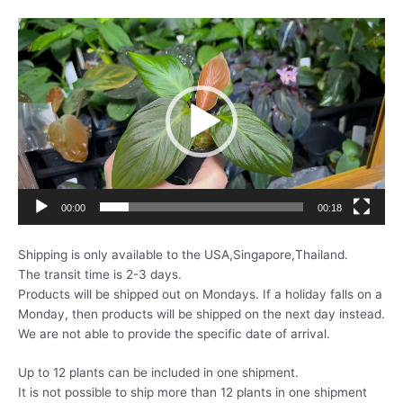
動
画
プ
レ
ー
ヤ
ー
00:00
00:18
Shipping is only available to the USA,Singapore,Thailand.
The transit time is 2-3 days.
Products will be shipped out on Mondays. If a holiday falls on a
Monday, then products will be shipped on the next day instead.
We are not able to provide the specific date of arrival.
Up to 12 plants can be included in one shipment.
It is not possible to ship more than 12 plants in one shipment