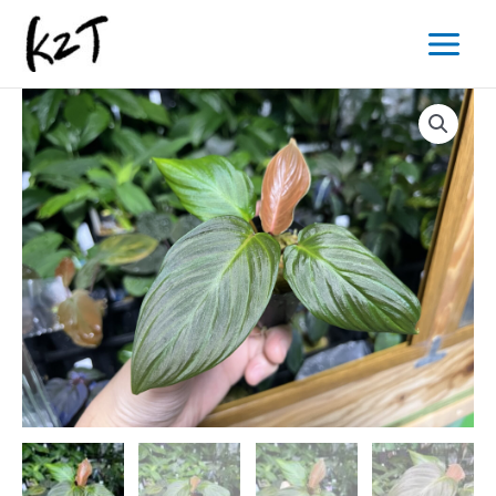
内
Main
容
Menu
を
ス
キ
ッ
プ