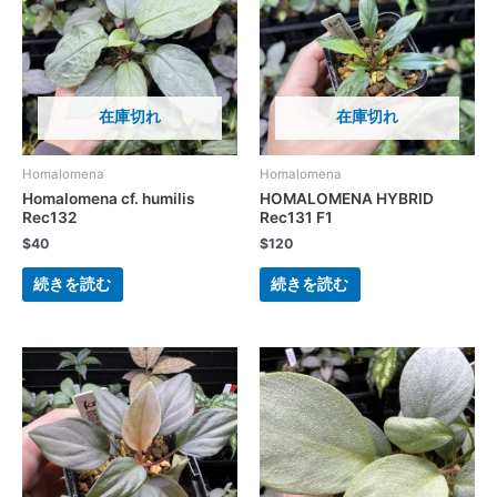
在庫切れ
在庫切れ
Homalomena
Homalomena
Homalomena cf. humilis
HOMALOMENA HYBRID
Rec132
Rec131 F1
$
40
$
120
続きを読む
続きを読む