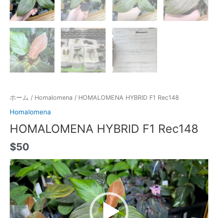
ホーム
/
Homalomena
/ HOMALOMENA HYBRID F1 Rec148
Homalomena
HOMALOMENA HYBRID F1 Rec148
$
50
動
画
プ
レ
ー
ヤ