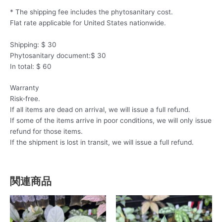
* The shipping fee includes the phytosanitary cost.
Flat rate applicable for United States nationwide.
Shipping: $ 30
Phytosanitary document:$ 30
In total: $ 60
Warranty
Risk-free.
If all items are dead on arrival, we will issue a full refund.
If some of the items arrive in poor conditions, we will only issue
refund for those items.
If the shipment is lost in transit, we will issue a full refund.
関連商品