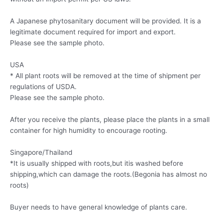
A Japanese phytosanitary document will be provided. It is a
legitimate document required for import and export.
Please see the sample photo.
USA
* All plant roots will be removed at the time of shipment per
regulations of USDA.
Please see the sample photo.
After you receive the plants, please place the plants in a small
container for high humidity to encourage rooting.
Singapore/Thailand
*It is usually shipped with roots,but itis washed before
shipping,which can damage the roots.(Begonia has almost no
roots)
Buyer needs to have general knowledge of plants care.