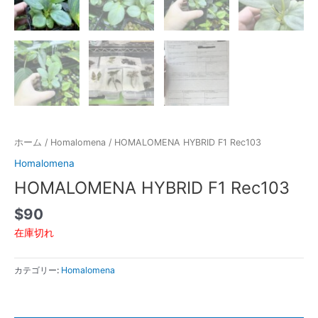
ホーム
/
Homalomena
/ HOMALOMENA HYBRID F1 Rec103
Homalomena
HOMALOMENA HYBRID F1 Rec103
$
90
在庫切れ
カテゴリー:
Homalomena