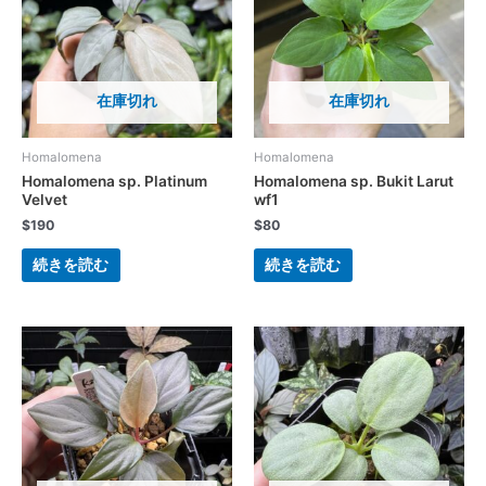
在庫切れ
在庫切れ
Homalomena
Homalomena
Homalomena sp. Platinum
Homalomena sp. Bukit Larut
Velvet
wf1
$
190
$
80
続きを読む
続きを読む