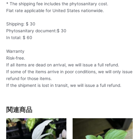
* The shipping fee includes the phytosanitary cost.
Flat rate applicable for United States nationwide.
Shipping: $ 30
Phytosanitary document:$ 30
In total: $ 60
Warranty
Risk-free.
If all items are dead on arrival, we will issue a full refund.
If some of the items arrive in poor conditions, we will only issue
refund for those items.
If the shipment is lost in transit, we will issue a full refund.
関連商品