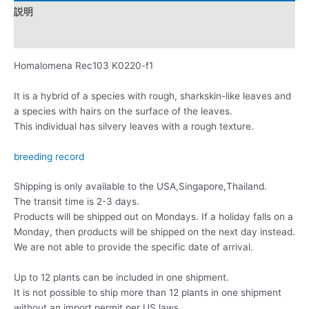
説明
レビュー (0)
Homalomena Rec103 K0220-f1
It is a hybrid of a species with rough, sharkskin-like leaves and
a species with hairs on the surface of the leaves.
This individual has silvery leaves with a rough texture.
breeding record
Shipping is only available to the USA,Singapore,Thailand.
The transit time is 2-3 days.
Products will be shipped out on Mondays. If a holiday falls on a
Monday, then products will be shipped on the next day instead.
We are not able to provide the specific date of arrival.
Up to 12 plants can be included in one shipment.
It is not possible to ship more than 12 plants in one shipment
without an import permit per US laws.