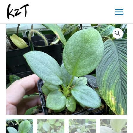
内
Main
容
Menu
を
ス
キ
ッ
プ