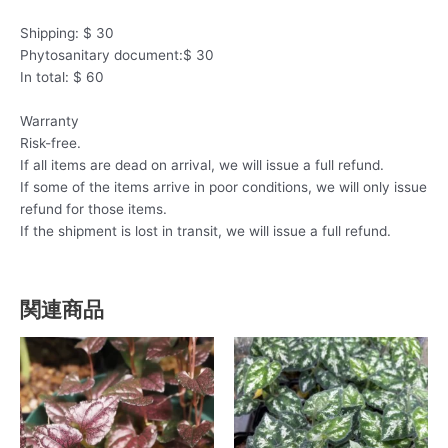
Shipping: $ 30
Phytosanitary document:$ 30
In total: $ 60
Warranty
Risk-free.
If all items are dead on arrival, we will issue a full refund.
If some of the items arrive in poor conditions, we will only issue
refund for those items.
If the shipment is lost in transit, we will issue a full refund.
関連商品