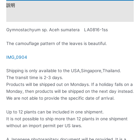
説明
レビュー (0)
Gymnostachyum sp. Aceh sumatera LA0816-1ss
The camouflage pattern of the leaves is beautiful.
IMG_0904
Shipping is only available to the USA,Singapore,Thailand.
The transit time is 2-3 days.
Products will be shipped out on Mondays. If a holiday falls on a
Monday, then products will be shipped on the next day instead.
We are not able to provide the specific date of arrival.
Up to 12 plants can be included in one shipment.
It is not possible to ship more than 12 plants in one shipment
without an import permit per US laws.
A Japanese phytosanitary document will be provided. It is a