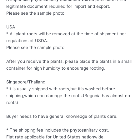
legitimate document required for import and export.
Please see the sample photo.
USA
* All plant roots will be removed at the time of shipment per
regulations of USDA.
Please see the sample photo.
After you receive the plants, please place the plants in a small
container for high humidity to encourage rooting.
Singapore/Thailand
*It is usually shipped with roots,but itis washed before
shipping,which can damage the roots.(Begonia has almost no
roots)
Buyer needs to have general knowledge of plants care.
* The shipping fee includes the phytosanitary cost.
Flat rate applicable for United States nationwide.