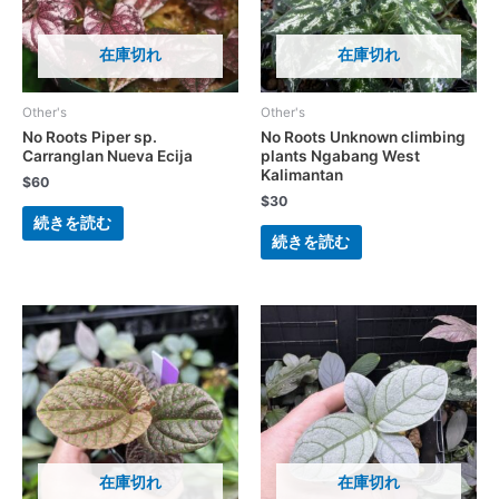
在庫切れ
在庫切れ
Other's
Other's
No Roots Piper sp.
No Roots Unknown climbing
Carranglan Nueva Ecija
plants Ngabang West
Kalimantan
$
60
$
30
続きを読む
続きを読む
在庫切れ
在庫切れ