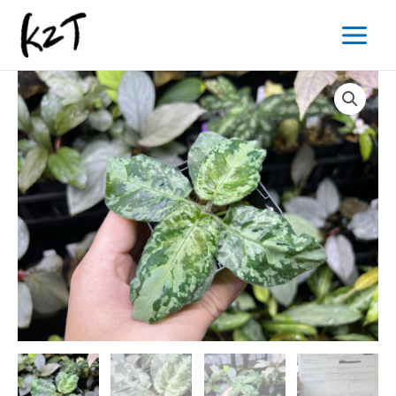
内
Main
容
Menu
を
ス
キ
ッ
プ