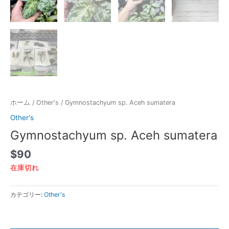
ホーム
/
Other's
/ Gymnostachyum sp. Aceh sumatera
Other's
Gymnostachyum sp. Aceh sumatera
$
90
在庫切れ
カテゴリー:
Other's