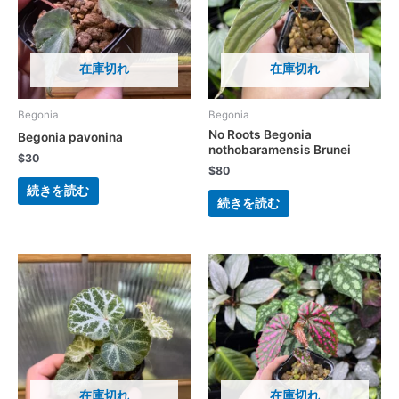
在庫切れ
在庫切れ
Begonia
Begonia
No Roots Begonia
Begonia pavonina
nothobaramensis Brunei
$
30
$
80
続きを読む
続きを読む
在庫切れ
在庫切れ