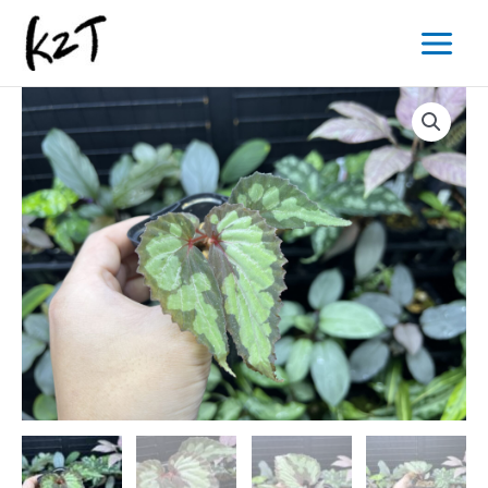
内
Main
容
Menu
を
ス
キ
ッ
プ