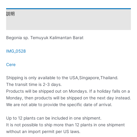
説明
レビュー (0)
Begonia sp. Temuyuk Kalimantan Barat
IMG_0528
Cere
Shipping is only available to the USA,Singapore,Thailand.
The transit time is 2-3 days.
Products will be shipped out on Mondays. If a holiday falls on a
Monday, then products will be shipped on the next day instead.
We are not able to provide the specific date of arrival.
Up to 12 plants can be included in one shipment.
It is not possible to ship more than 12 plants in one shipment
without an import permit per US laws.