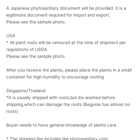
A Japanese phytosanitary document will be provided. It is a
legitimate document required for import and export.
Please see the sample photo.
USA
* All plant roots will be removed at the time of shipment per
regulations of USDA.
Please see the sample photo.
After you receive the plants, please place the plants in a small
container for high humidity to encourage rooting.
Singapore/Thailand
*It is usually shipped with roots,but itis washed before
shipping,which can damage the roots.(Begonia has almost no
roots)
Buyer needs to have general knowledge of plants care.
* The shipping fee includes the phytosanitary cost.