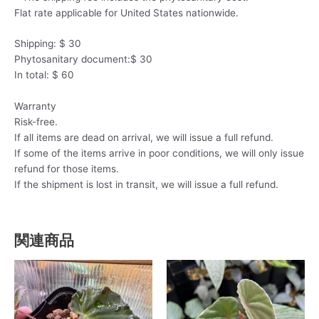
Flat rate applicable for United States nationwide.
Shipping: $ 30
Phytosanitary document:$ 30
In total: $ 60
Warranty
Risk-free.
If all items are dead on arrival, we will issue a full refund.
If some of the items arrive in poor conditions, we will only issue
refund for those items.
If the shipment is lost in transit, we will issue a full refund.
関連商品