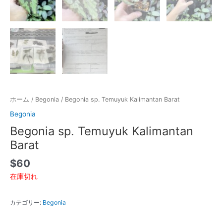
ホーム
/
Begonia
/ Begonia sp. Temuyuk Kalimantan Barat
Begonia
Begonia sp. Temuyuk Kalimantan
Barat
$
60
在庫切れ
カテゴリー:
Begonia