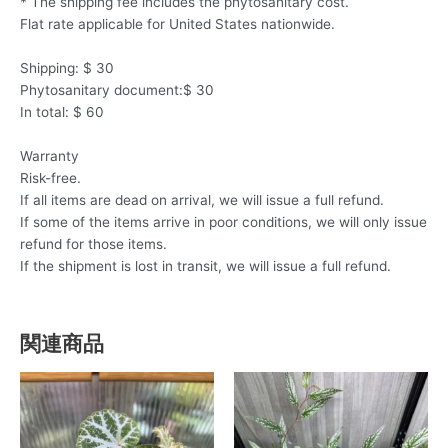
* The shipping fee includes the phytosanitary cost.
Flat rate applicable for United States nationwide.
Shipping: $ 30
Phytosanitary document:$ 30
In total: $ 60
Warranty
Risk-free.
If all items are dead on arrival, we will issue a full refund.
If some of the items arrive in poor conditions, we will only issue
refund for those items.
If the shipment is lost in transit, we will issue a full refund.
関連商品