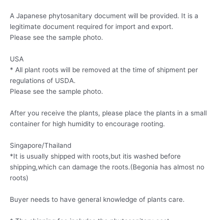
A Japanese phytosanitary document will be provided. It is a
legitimate document required for import and export.
Please see the sample photo.
USA
* All plant roots will be removed at the time of shipment per
regulations of USDA.
Please see the sample photo.
After you receive the plants, please place the plants in a small
container for high humidity to encourage rooting.
Singapore/Thailand
*It is usually shipped with roots,but itis washed before
shipping,which can damage the roots.(Begonia has almost no
roots)
Buyer needs to have general knowledge of plants care.