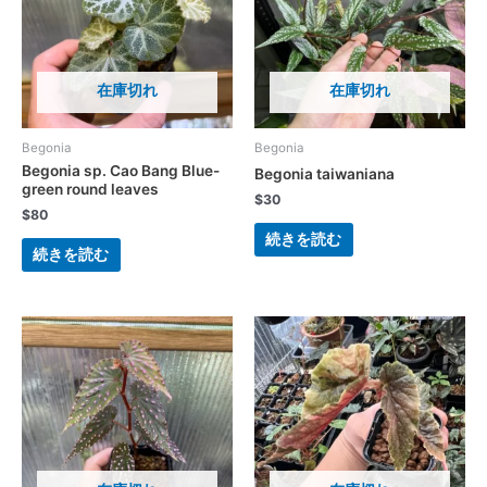
在庫切れ
在庫切れ
Begonia
Begonia
Begonia sp. Cao Bang Blue-
Begonia taiwaniana
green round leaves
$
30
$
80
続きを読む
続きを読む