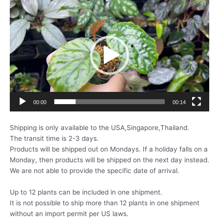
動
画
プ
レ
ー
ヤ
ー
00:00
00:14
Shipping is only available to the USA,Singapore,Thailand.
The transit time is 2-3 days.
Products will be shipped out on Mondays. If a holiday falls on a
Monday, then products will be shipped on the next day instead.
We are not able to provide the specific date of arrival.
Up to 12 plants can be included in one shipment.
It is not possible to ship more than 12 plants in one shipment
without an import permit per US laws.