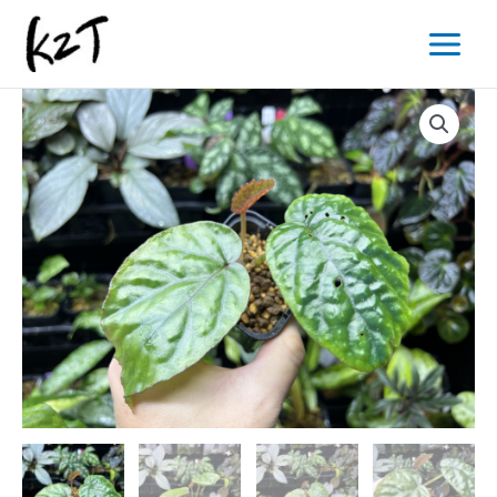
内
Main
容
Menu
を
ス
キ
ッ
プ