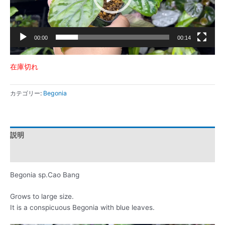
ー
00:00
00:14
在庫切れ
カテゴリー:
Begonia
説明
レビュー (0)
Begonia sp.Cao Bang
Grows to large size.
It is a conspicuous Begonia with blue leaves.