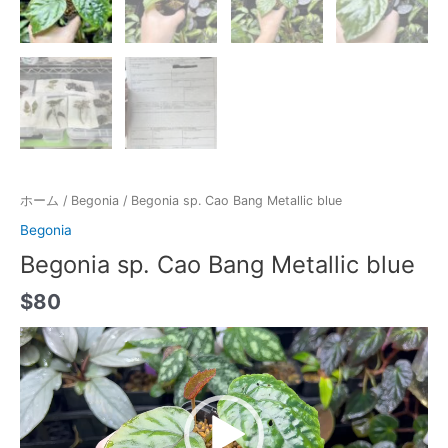
ホーム
/
Begonia
/ Begonia sp. Cao Bang Metallic blue
Begonia
Begonia sp. Cao Bang Metallic blue
$
80
動
画
プ
レ
ー
ヤ