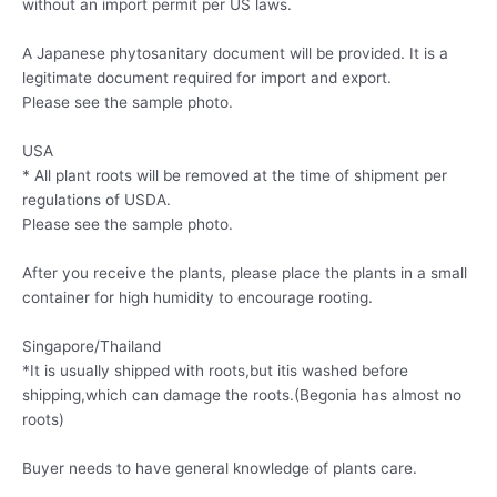
without an import permit per US laws.
A Japanese phytosanitary document will be provided. It is a
legitimate document required for import and export.
Please see the sample photo.
USA
* All plant roots will be removed at the time of shipment per
regulations of USDA.
Please see the sample photo.
After you receive the plants, please place the plants in a small
container for high humidity to encourage rooting.
Singapore/Thailand
*It is usually shipped with roots,but itis washed before
shipping,which can damage the roots.(Begonia has almost no
roots)
Buyer needs to have general knowledge of plants care.