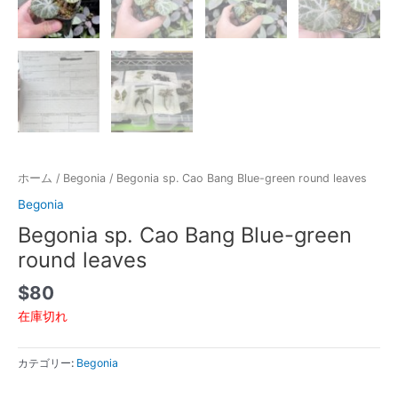
ホーム
/
Begonia
/ Begonia sp. Cao Bang Blue-green round leaves
Begonia
Begonia sp. Cao Bang Blue-green
round leaves
$
80
在庫切れ
カテゴリー:
Begonia