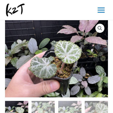
内
Main
容
Menu
を
ス
キ
ッ
プ