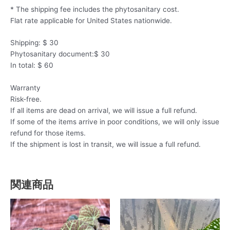
* The shipping fee includes the phytosanitary cost.
Flat rate applicable for United States nationwide.
Shipping: $ 30
Phytosanitary document:$ 30
In total: $ 60
Warranty
Risk-free.
If all items are dead on arrival, we will issue a full refund.
If some of the items arrive in poor conditions, we will only issue
refund for those items.
If the shipment is lost in transit, we will issue a full refund.
関連商品