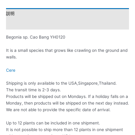
説明
レビュー (0)
Begonia sp. Cao Bang YH0120
It is a small species that grows like crawling on the ground and
walls.
Cere
Shipping is only available to the USA,Singapore,Thailand.
The transit time is 2-3 days.
Products will be shipped out on Mondays. If a holiday falls on a
Monday, then products will be shipped on the next day instead.
We are not able to provide the specific date of arrival.
Up to 12 plants can be included in one shipment.
It is not possible to ship more than 12 plants in one shipment