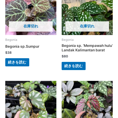
在庫切れ
在庫切れ
Begonia
Begonia
Begonia sp. ‘Mempawah hulu’
Begonia sp.Sumpur
Landak Kalimantan barat
$
38
$
80
続きを読む
続きを読む