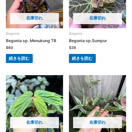
在庫切れ
在庫切れ
Begonia
Begonia
Begonia sp. Menukung TB
Begonia sp.Sumpur
$
60
$
38
続きを読む
続きを読む
在庫切れ
在庫切れ