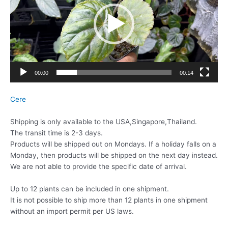
レ
ー
ヤ
ー
00:00
00:14
Cere
Shipping is only available to the USA,Singapore,Thailand.
The transit time is 2-3 days.
Products will be shipped out on Mondays. If a holiday falls on a
Monday, then products will be shipped on the next day instead.
We are not able to provide the specific date of arrival.
Up to 12 plants can be included in one shipment.
It is not possible to ship more than 12 plants in one shipment
without an import permit per US laws.