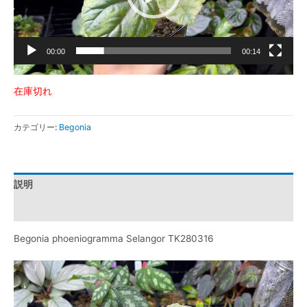
ー
00:00
00:14
在庫切れ
カテゴリー:
Begonia
説明
レビュー (0)
Begonia phoeniogramma Selangor TK280316
動
画
プ