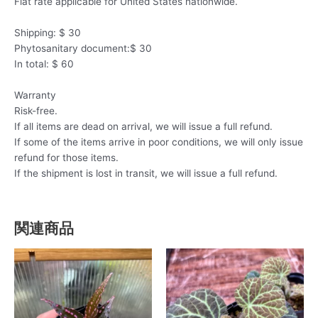
Flat rate applicable for United States nationwide.
Shipping: $ 30
Phytosanitary document:$ 30
In total: $ 60
Warranty
Risk-free.
If all items are dead on arrival, we will issue a full refund.
If some of the items arrive in poor conditions, we will only issue
refund for those items.
If the shipment is lost in transit, we will issue a full refund.
関連商品