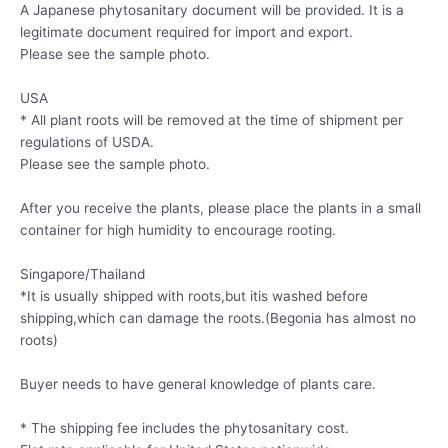
A Japanese phytosanitary document will be provided. It is a
legitimate document required for import and export.
Please see the sample photo.
USA
* All plant roots will be removed at the time of shipment per
regulations of USDA.
Please see the sample photo.
After you receive the plants, please place the plants in a small
container for high humidity to encourage rooting.
Singapore/Thailand
*It is usually shipped with roots,but itis washed before
shipping,which can damage the roots.(Begonia has almost no
roots)
Buyer needs to have general knowledge of plants care.
* The shipping fee includes the phytosanitary cost.