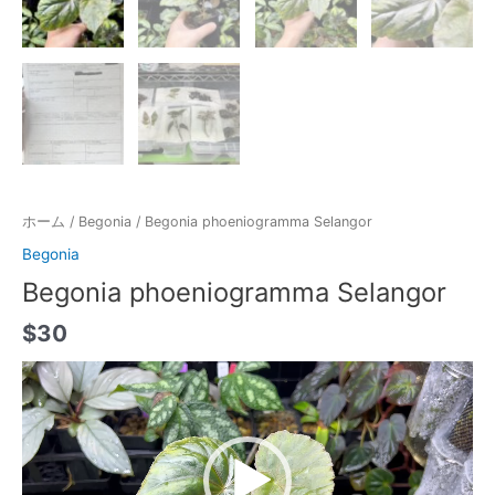
ホーム
/
Begonia
/ Begonia phoeniogramma Selangor
Begonia
Begonia phoeniogramma Selangor
$
30
動
画
プ
レ
ー
ヤ