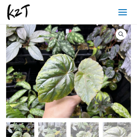
内
Main
容
Menu
を
ス
キ
ッ
プ