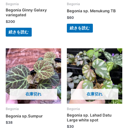
Begonia
Begonia
Begonia Ginny Galaxy
Begonia sp. Menukung TB
variegated
$
60
$
200
続きを読む
続きを読む
在庫切れ
在庫切れ
Begonia
Begonia
Begonia sp. Lahad Datu
Begonia sp.Sumpur
Large white spot
$
38
$
30