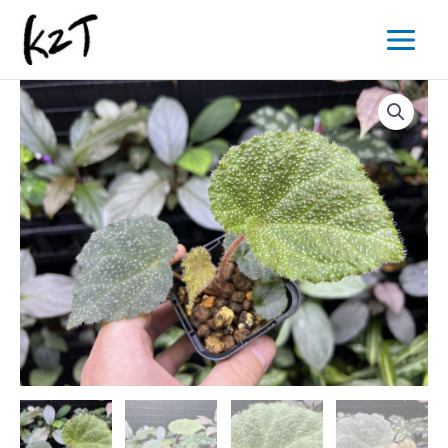
内
Main
容
Menu
を
ス
キ
ッ
プ