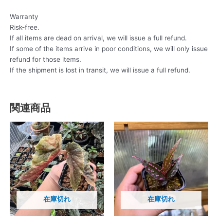
Warranty
Risk-free.
If all items are dead on arrival, we will issue a full refund.
If some of the items arrive in poor conditions, we will only issue
refund for those items.
If the shipment is lost in transit, we will issue a full refund.
関連商品
在庫切れ
在庫切れ