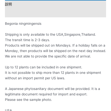
説明
レビュー (0)
Begonia ningmingensis
Shipping is only available to the USA,Singapore,Thailand.
The transit time is 2-3 days.
Products will be shipped out on Mondays. If a holiday falls on a
Monday, then products will be shipped on the next day instead.
We are not able to provide the specific date of arrival.
Up to 12 plants can be included in one shipment.
It is not possible to ship more than 12 plants in one shipment
without an import permit per US laws.
A Japanese phytosanitary document will be provided. It is a
legitimate document required for import and export.
Please see the sample photo.
USA