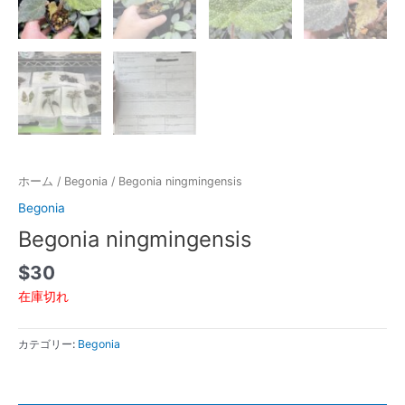
ホーム
/
Begonia
/ Begonia ningmingensis
Begonia
Begonia ningmingensis
$
30
在庫切れ
カテゴリー:
Begonia