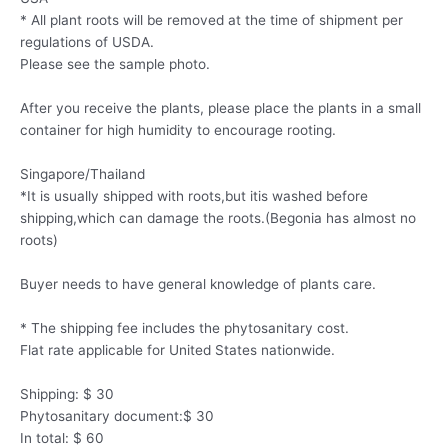
* All plant roots will be removed at the time of shipment per
regulations of USDA.
Please see the sample photo.
After you receive the plants, please place the plants in a small
container for high humidity to encourage rooting.
Singapore/Thailand
*It is usually shipped with roots,but itis washed before
shipping,which can damage the roots.(Begonia has almost no
roots)
Buyer needs to have general knowledge of plants care.
* The shipping fee includes the phytosanitary cost.
Flat rate applicable for United States nationwide.
Shipping: $ 30
Phytosanitary document:$ 30
In total: $ 60