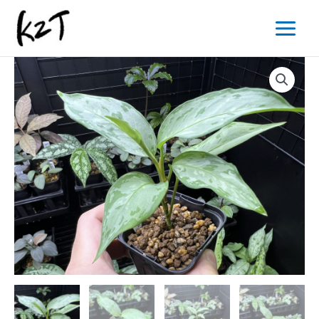
内
Main
容
Menu
を
ス
キ
ッ
プ