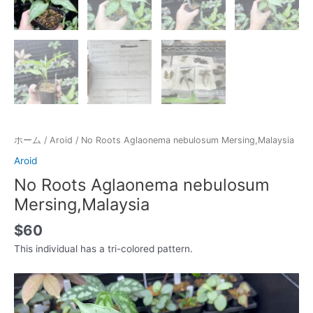
ホーム
/
Aroid
/ No Roots Aglaonema nebulosum Mersing,Malaysia
Aroid
No Roots Aglaonema nebulosum
Mersing,Malaysia
$
60
This individual has a tri-colored pattern.
動
画
プ