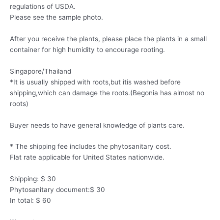
regulations of USDA.
Please see the sample photo.
After you receive the plants, please place the plants in a small
container for high humidity to encourage rooting.
Singapore/Thailand
*It is usually shipped with roots,but itis washed before
shipping,which can damage the roots.(Begonia has almost no
roots)
Buyer needs to have general knowledge of plants care.
* The shipping fee includes the phytosanitary cost.
Flat rate applicable for United States nationwide.
Shipping: $ 30
Phytosanitary document:$ 30
In total: $ 60