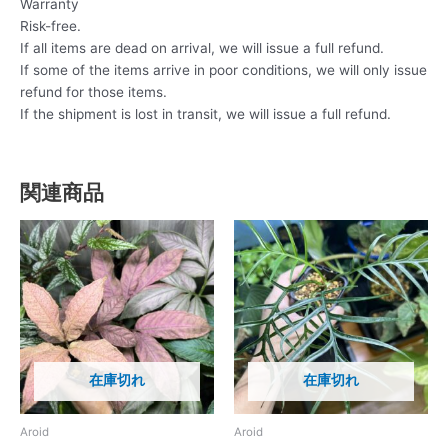
Warranty
Risk-free.
If all items are dead on arrival, we will issue a full refund.
If some of the items arrive in poor conditions, we will only issue
refund for those items.
If the shipment is lost in transit, we will issue a full refund.
関連商品
在庫切れ
在庫切れ
Aroid
Aroid