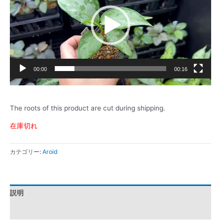
レ
ー
ヤ
ー
00:00
00:16
The roots of this product are cut during shipping.
在庫切れ
カテゴリー:
Aroid
説明
レビュー (0)