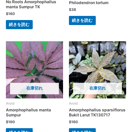
No Roots Amorphophallus
Philodendron tortum
manta Sumpur TK
$
38
$
160
続きを読む
続きを読む
在庫切れ
在庫切れ
Aroid
Aroid
Amorphophallus manta
Amorphophallus sparsiflorus
Sumpur
Bukit Larut TK130717
$
160
$
160