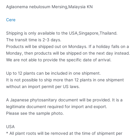
Aglaonema nebulosum Mersing,Malaysia KN
Cere
Shipping is only available to the USA,Singapore,Thailand.
The transit time is 2-3 days.
Products will be shipped out on Mondays. If a holiday falls on a
Monday, then products will be shipped on the next day instead.
We are not able to provide the specific date of arrival.
Up to 12 plants can be included in one shipment.
It is not possible to ship more than 12 plants in one shipment
without an import permit per US laws.
A Japanese phytosanitary document will be provided. It is a
legitimate document required for import and export.
Please see the sample photo.
USA
* All plant roots will be removed at the time of shipment per