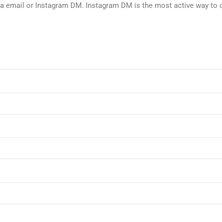
via email or Instagram DM. Instagram DM is the most active way to 