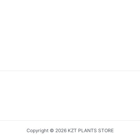
Copyright © 2026 KZT PLANTS STORE