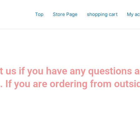
Top
Store Page
shopping cart
My ac
ct us if you have any questions 
. If you are ordering from outsi