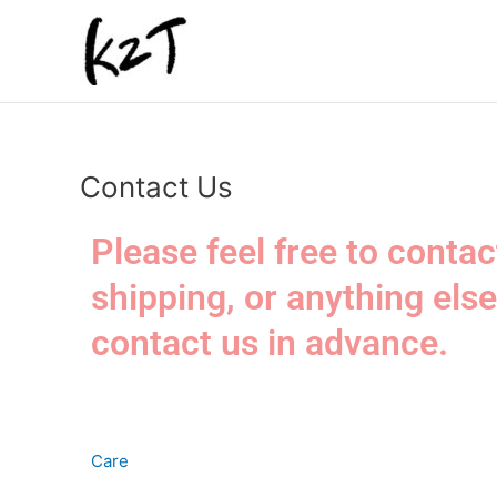
内
容
を
ス
キ
ッ
プ
Contact Us
Please feel free to conta
shipping, or anything else
contact us in advance.
Care