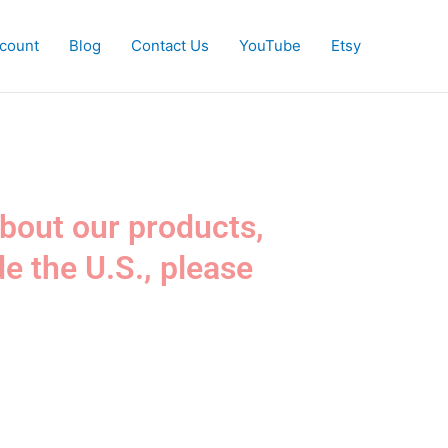
count
Blog
Contact Us
YouTube
Etsy
about our products,
de the U.S., please