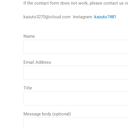
If the contact form does not work, please contact us 
kazuto3270@icloud.com Instagram:
kazuto7481
Name
Email Address
Title
Message body (optional)